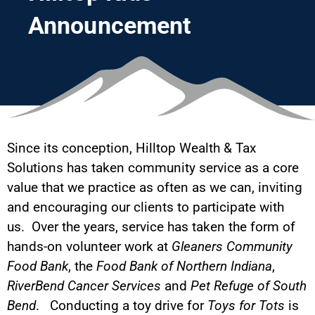
Announcement
Since its conception, Hilltop Wealth & Tax
Solutions has taken community service as a core
value that we practice as often as we can, inviting
and encouraging our clients to participate with
us. Over the years, service has taken the form of
hands-on volunteer work at
Gleaners Community
Food Bank
, the
Food Bank of Northern Indiana
,
RiverBend Cancer Services
and
Pet Refuge of South
Bend
. Conducting a toy drive for
Toys for Tots
is