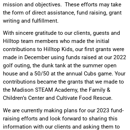
mission and objectives. These efforts may take
the form of direct assistance, fund raising, grant
writing and fulfillment.
With sincere gratitude to our clients, guests and
Hilltop team members who made the initial
contributions to Hilltop Kids, our first grants were
made in December using funds raised at our 2022
golf outing, the dunk tank at the summer open
house and a 50/50 at the annual Cubs game. Your
contributions became the grants that we made to
the Madison STEAM Academy, the Family &
Children’s Center and Cultivate Food Rescue.
We are currently making plans for our 2023 fund-
raising efforts and look forward to sharing this
information with our clients and asking them to