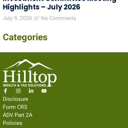
Highlights – July 2026
July 9, 2026
No Comments
Categories
Disclosure
Form CRS
ADV Part 2A
Policies