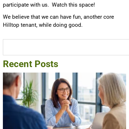
participate with us. Watch this space!
We believe that we can have fun, another core
Hilltop tenant, while doing good.
Recent Posts