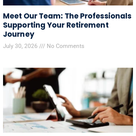
Meet Our Team: The Professionals
Supporting Your Retirement
Journey
July 30, 2026
No Comments