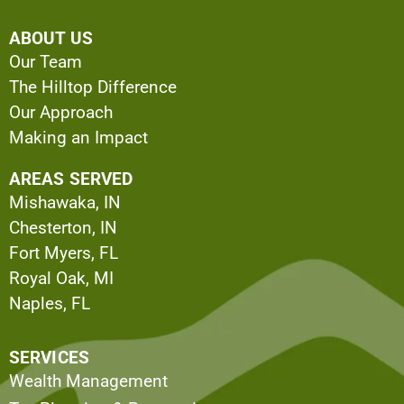
ABOUT US
Our Team
The Hilltop Difference
Our Approach
Making an Impact
AREAS SERVED
Mishawaka, IN
Chesterton, IN
Fort Myers, FL
Royal Oak, MI
Naples, FL
SERVICES
Wealth Management