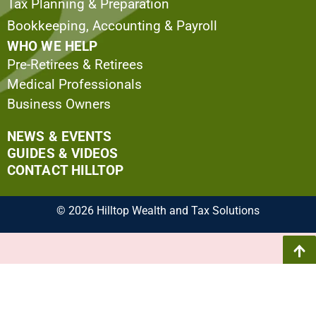
Tax Planning & Preparation
Bookkeeping, Accounting & Payroll
WHO WE HELP
Pre-Retirees & Retirees
Medical Professionals
Business Owners
NEWS & EVENTS
GUIDES & VIDEOS
CONTACT HILLTOP
© 2026 Hilltop Wealth and Tax Solutions