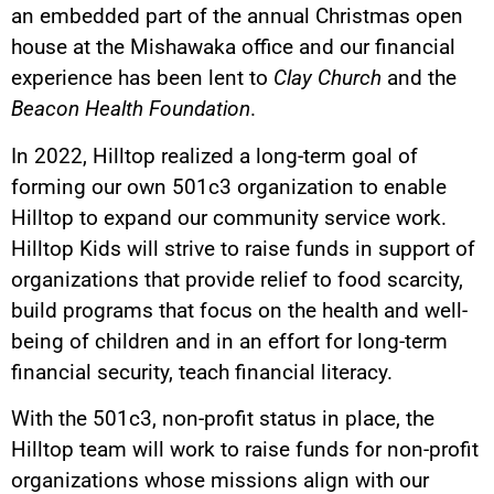
an embedded part of the annual Christmas open
house at the Mishawaka office and our financial
experience has been lent to
Clay Church
and the
Beacon Health Foundation
.
In 2022, Hilltop realized a long-term goal of
forming our own 501c3 organization to enable
Hilltop to expand our community service work.
Hilltop Kids will strive to raise funds in support of
organizations that provide relief to food scarcity,
build programs that focus on the health and well-
being of children and in an effort for long-term
financial security, teach financial literacy.
With the 501c3, non-profit status in place, the
Hilltop team will work to raise funds for non-profit
organizations whose missions align with our