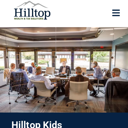
Hilltop Kids