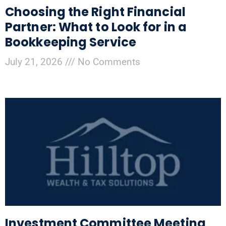
Choosing the Right Financial
Partner: What to Look for in a
Bookkeeping Service
July 21, 2026
No Comments
Investment Committee Meeting