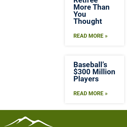
Retiree
More Than
You
Thought
READ MORE »
Baseball’s
$300 Million
Players
READ MORE »