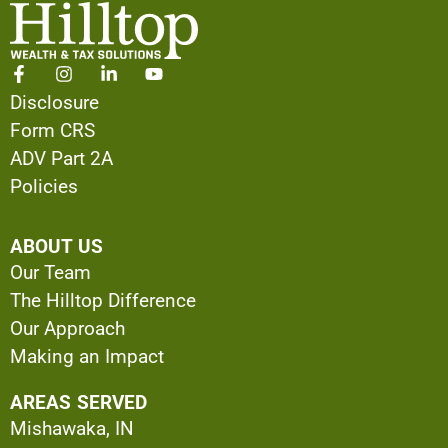
Disclosure
Form CRS
ADV Part 2A
Policies
ABOUT US
Our Team
The Hilltop Difference
Our Approach
Making an Impact
AREAS SERVED
Mishawaka, IN