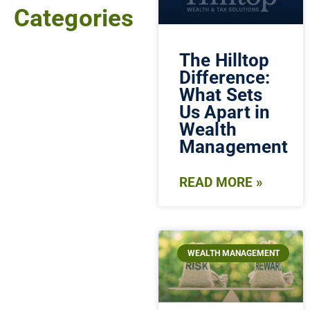
Categories
The Hilltop
Difference:
What Sets
Us Apart in
Wealth
Management
READ MORE »
WEALTH MANAGEMENT