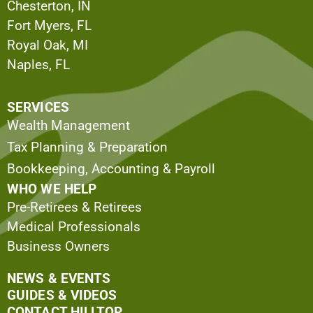
Chesterton, IN
Fort Myers, FL
Royal Oak, MI
Naples, FL
SERVICES
Wealth Management
Tax Planning & Preparation
Bookkeeping, Accounting & Payroll
WHO WE HELP
Pre-Retirees & Retirees
Medical Professionals
Business Owners
NEWS & EVENTS
GUIDES & VIDEOS
CONTACT HILLTOP