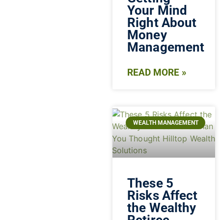
Your Mind
Right About
Money
Management
READ MORE »
WEALTH MANAGEMENT
These 5
Risks Affect
the Wealthy