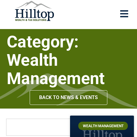
Category:
Wealth
Management
BACK TO NEWS & EVENTS
WEALTH MANAGEMENT