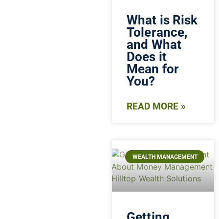
What is Risk
Tolerance,
and What
Does it
Mean for
You?
READ MORE »
WEALTH MANAGEMENT
Getting