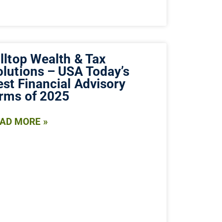
lltop Wealth & Tax
olutions – USA Today’s
est Financial Advisory
irms of 2025
AD MORE »