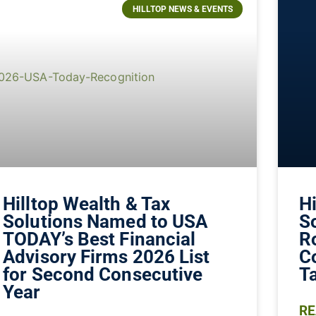
HILLTOP NEWS & EVENTS
Hilltop Wealth & Tax
Hi
Solutions Named to USA
S
TODAY’s Best Financial
R
Advisory Firms 2026 List
C
for Second Consecutive
Ta
Year
RE