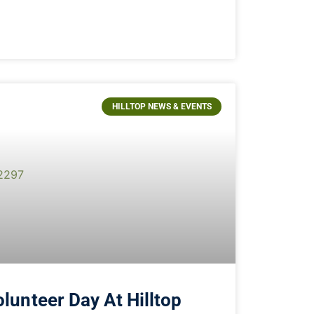
HILLTOP NEWS & EVENTS
lunteer Day At Hilltop