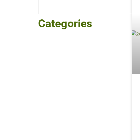
Categories