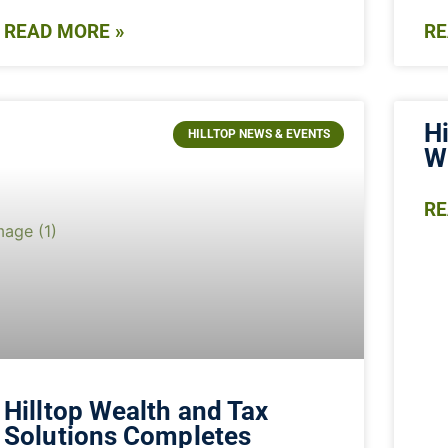
READ MORE »
RE
Hi
HILLTOP NEWS & EVENTS
W
RE
Hilltop Wealth and Tax
Solutions Completes