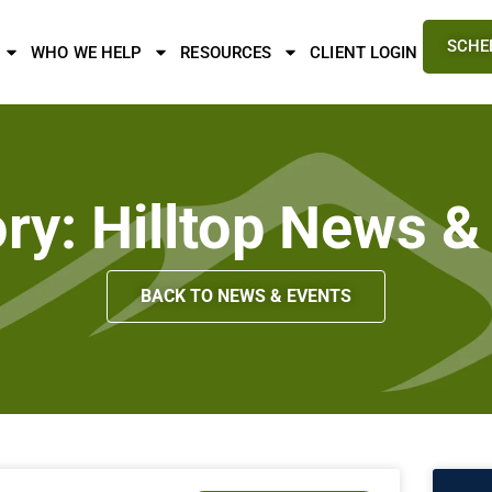
SCHE
WHO WE HELP
RESOURCES
CLIENT LOGIN
ry: Hilltop News &
BACK TO NEWS & EVENTS