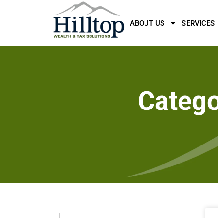
ABOUT US
SERVICES
Catego