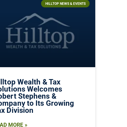
HILLTOP NEWS & EVENTS
lltop Wealth & Tax
olutions Welcomes
obert Stephens &
ompany to Its Growing
x Division
AD MORE »