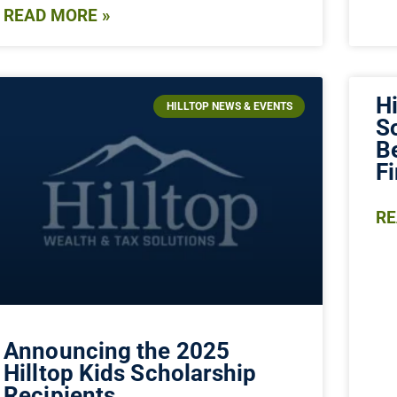
READ MORE »
Hi
HILLTOP NEWS & EVENTS
S
B
F
RE
Announcing the 2025
Hilltop Kids Scholarship
Recipients