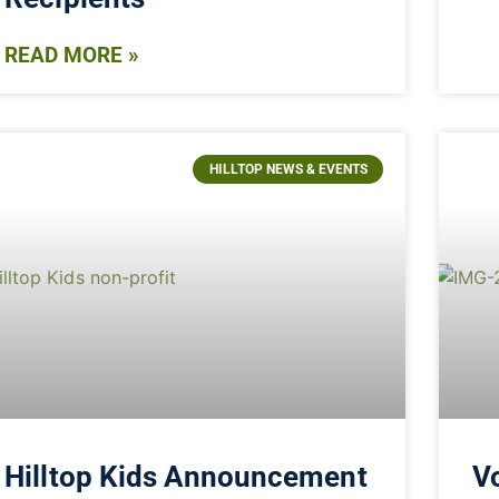
READ MORE »
HILLTOP NEWS & EVENTS
Hilltop Kids Announcement
Vo