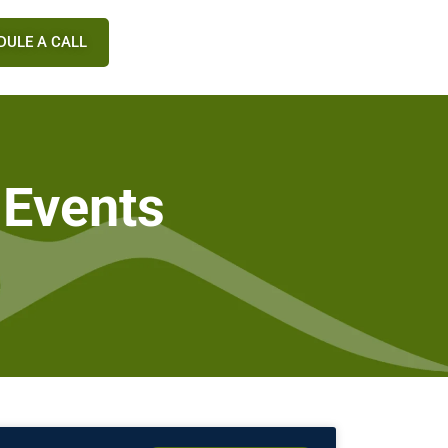
DULE A CALL
 Events