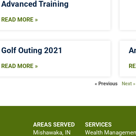
Advanced Training
READ MORE »
Golf Outing 2021
An
READ MORE »
RE
« Previous
Next »
AREAS SERVED
SERVICES
Mishawaka, IN
Wealth Managemen