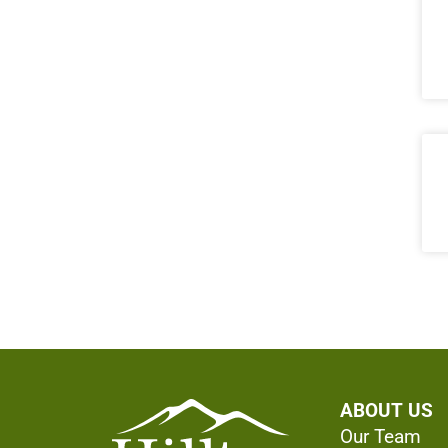
ABOUT US
Our Team