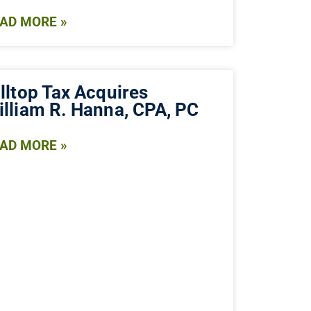
AD MORE »
lltop Tax Acquires
illiam R. Hanna, CPA, PC
AD MORE »