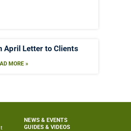
 April Letter to Clients
AD MORE »
NEWS & EVENTS
GUIDES & VIDEOS
t