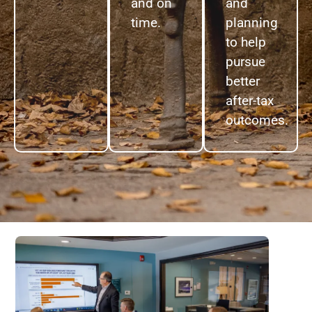
and on
and
time.
planning
to help
pursue
better
after-tax
outcomes.