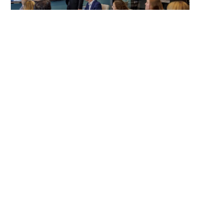
Why Hilltop
for the
Back Office
One team, fewer handoffs:
Accounting,
payroll, and tax strategy under one roof.
Fiduciary mindset:
Your finances are
managed to support your plan, not ours.
Clear cadence:
A predictable monthly
close with proactive check-ins.