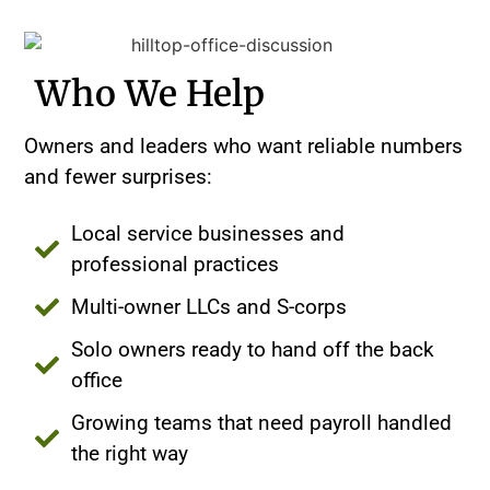
Who We Help
Owners and leaders who want reliable numbers
and fewer surprises:
Local service businesses and
professional practices
Multi-owner LLCs and S-corps
Solo owners ready to hand off the back
office
Growing teams that need payroll handled
the right way