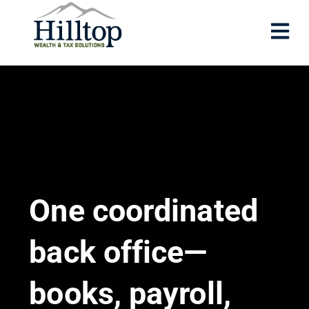
One coordinated
back office—
books, payroll,