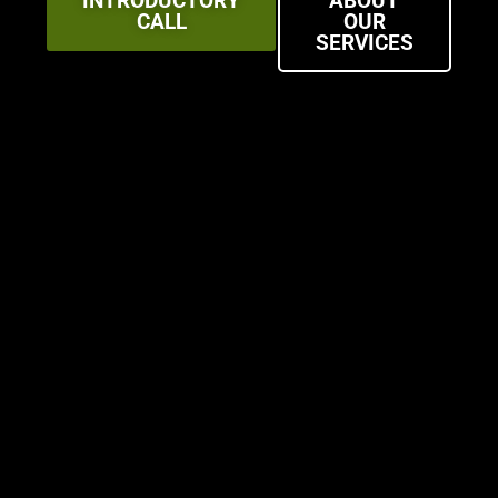
INTRODUCTORY
ABOUT
CALL
OUR
SERVICES