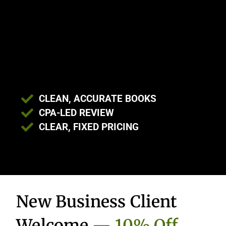
CLEAN, ACCURATE BOOKS
CPA-LED REVIEW
CLEAR, FIXED PRICING
New Business Client
Welcome
— 10% Off