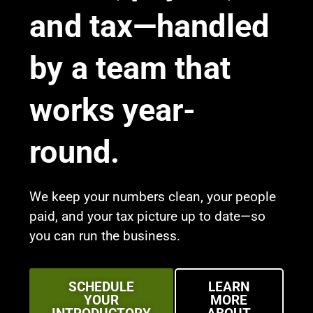
and tax—handled
by a team that
works year-
round.
We keep your numbers clean, your people
paid, and your tax picture up to date—so
you can run the business.
SCHEDULE
LEARN
YOUR
MORE