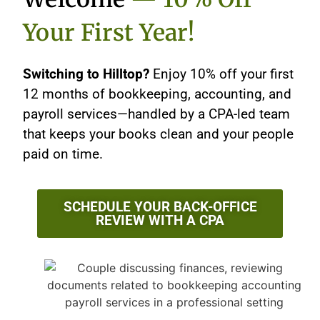
Your First Year!
Switching to Hilltop?
Enjoy 10% off your first
12 months of bookkeeping, accounting, and
payroll services—handled by a CPA-led team
that keeps your books clean and your people
paid on time.
SCHEDULE YOUR BACK-OFFICE
REVIEW WITH A CPA