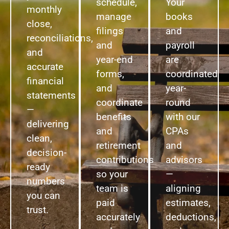
schedule,
Your
monthly
manage
books
close,
filings
and
reconciliations,
and
payroll
and
year-end
are
accurate
forms,
coordinated
financial
and
year-
statements
coordinate
round
—
benefits
with our
delivering
and
CPAs
clean,
retirement
and
decision-
contributions
advisors
ready
so your
—
numbers
team is
aligning
you can
paid
estimates,
trust.
accurately
deductions,