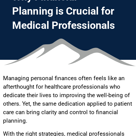
Planning is Crucial for
Medical Professionals
Managing personal finances often feels like an
afterthought for healthcare professionals who
dedicate their lives to improving the well-being of
others. Yet, the same dedication applied to patient
care can bring clarity and control to financial
planning.
With the right strategies, medical professionals