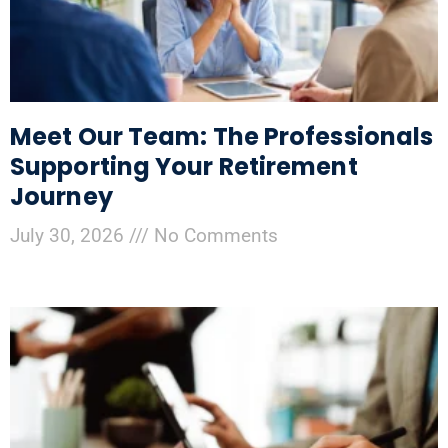
Meet Our Team: The Professionals
Supporting Your Retirement
Journey
July 30, 2026
No Comments