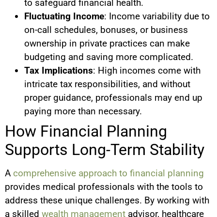
to safeguard financial health.
Fluctuating Income
: Income variability due to
on-call schedules, bonuses, or business
ownership in private practices can make
budgeting and saving more complicated.
Tax Implications
: High incomes come with
intricate tax responsibilities, and without
proper guidance, professionals may end up
paying more than necessary.
How Financial Planning
Supports Long-Term Stability
A
comprehensive approach to financial planning
provides medical professionals with the tools to
address these unique challenges. By working with
a skilled
wealth management
advisor, healthcare