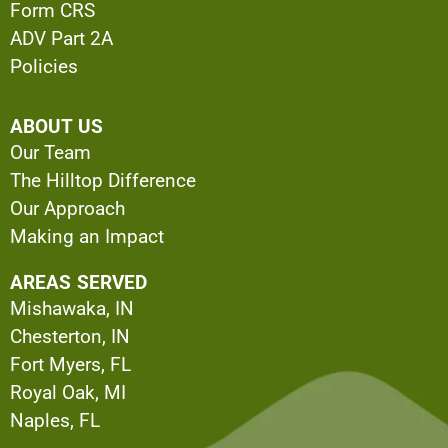
Form CRS
ADV Part 2A
Policies
ABOUT US
Our Team
The Hilltop Difference
Our Approach
Making an Impact
AREAS SERVED
Mishawaka, IN
Chesterton, IN
Fort Myers, FL
Royal Oak, MI
Naples, FL