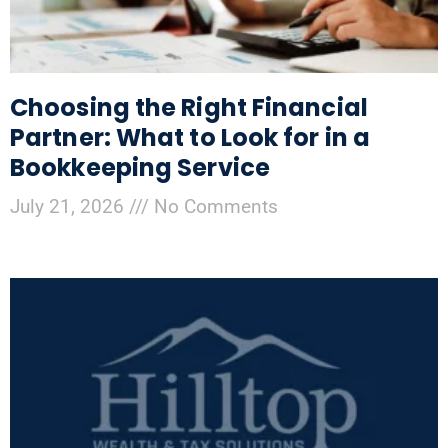
Choosing the Right Financial
Partner: What to Look for in a
Bookkeeping Service
July 21, 2026
No Comments