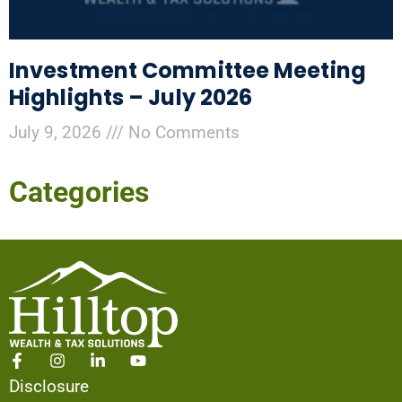
Investment Committee Meeting
Highlights – July 2026
July 9, 2026
No Comments
Categories
Disclosure