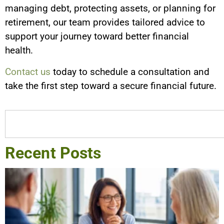
managing debt, protecting assets, or planning for
retirement, our team provides tailored advice to
support your journey toward better financial
health.
Contact us
today to schedule a consultation and
take the first step toward a secure financial future.
Recent Posts