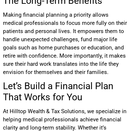
The Long-Term Benefits
Making financial planning a priority allows
medical professionals to focus more fully on their
patients and personal lives. It empowers them to
handle unexpected challenges, fund major life
goals such as home purchases or education, and
retire with confidence. More importantly, it makes
sure their hard work translates into the life they
envision for themselves and their families.
Let’s Build a Financial Plan
That Works for You
At Hilltop Wealth & Tax Solutions, we specialize in
helping medical professionals achieve financial
clarity and long-term stability. Whether it’s