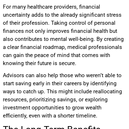
For many healthcare providers, financial
uncertainty adds to the already significant stress
of their profession. Taking control of personal
finances not only improves financial health but
also contributes to mental well-being. By creating
a clear financial roadmap, medical professionals
can gain the peace of mind that comes with
knowing their future is secure.
Advisors can also help those who weren’t able to
start saving early in their careers by identifying
ways to catch up. This might include reallocating
resources, prioritizing savings, or exploring
investment opportunities to grow wealth
efficiently, even with a shorter timeline.