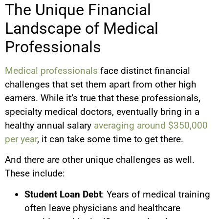
The Unique Financial
Landscape of Medical
Professionals
Medical professionals
face distinct financial
challenges that set them apart from other high
earners. While it’s true that these professionals,
specialty medical doctors, eventually bring in a
healthy annual salary
averaging around $350,000
per year
, it can take some time to get there.
And there are other unique challenges as well.
These include:
Student Loan Debt
: Years of medical training
often leave physicians and healthcare