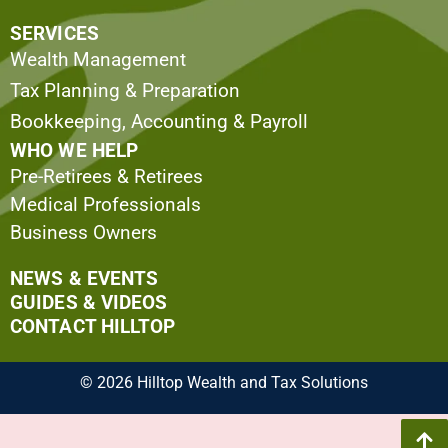
SERVICES
Wealth Management
Tax Planning & Preparation
Bookkeeping, Accounting & Payroll
WHO WE HELP
Pre-Retirees & Retirees
Medical Professionals
Business Owners
NEWS & EVENTS
GUIDES & VIDEOS
CONTACT HILLTOP
© 2026 Hilltop Wealth and Tax Solutions