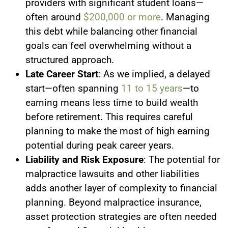
providers with significant student loans—
often around
$200,000 or more
. Managing
this debt while balancing other financial
goals can feel overwhelming without a
structured approach.
Late Career Start
: As we implied, a delayed
start—often spanning
11 to 15 years
—to
earning means less time to build wealth
before retirement. This requires careful
planning to make the most of high earning
potential during peak career years.
Liability and Risk Exposure
: The potential for
malpractice lawsuits and other liabilities
adds another layer of complexity to financial
planning. Beyond malpractice insurance,
asset protection strategies are often needed