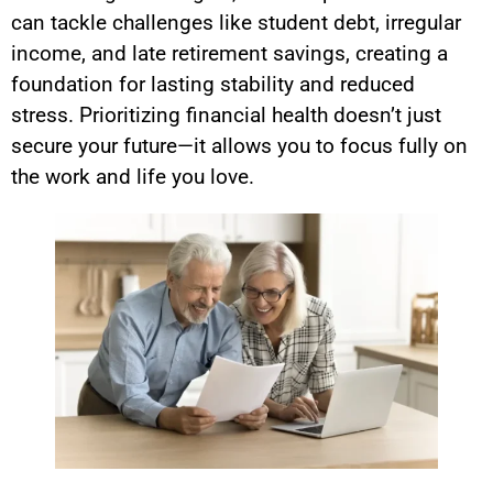
can tackle challenges like student debt, irregular
income, and late retirement savings, creating a
foundation for lasting stability and reduced
stress. Prioritizing financial health doesn’t just
secure your future—it allows you to focus fully on
the work and life you love.