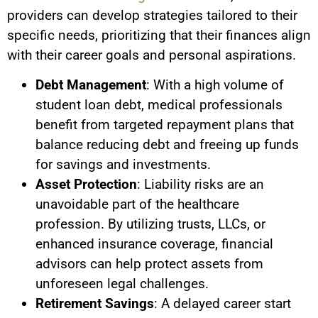
providers can develop strategies tailored to their
specific needs, prioritizing that their finances align
with their career goals and personal aspirations.
Debt Management
: With a high volume of
student loan debt, medical professionals
benefit from targeted repayment plans that
balance reducing debt and freeing up funds
for savings and investments.
Asset Protection
: Liability risks are an
unavoidable part of the healthcare
profession. By utilizing trusts, LLCs, or
enhanced insurance coverage, financial
advisors can help protect assets from
unforeseen legal challenges.
Retirement Savings
: A delayed career start