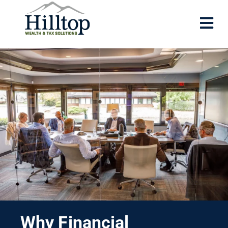
Why Financial