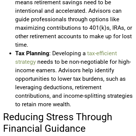
means retirement savings need to be
intentional and accelerated. Advisors can
guide professionals through options like
maximizing contributions to 401(k)s, IRAs, or
other retirement accounts to make up for lost
time.
Tax Planning
: Developing a
tax-efficient
strategy
needs to be non-negotiable for high-
income earners. Advisors help identify
opportunities to lower tax burdens, such as
leveraging deductions, retirement
contributions, and income-splitting strategies
to retain more wealth.
Reducing Stress Through
Financial Guidance