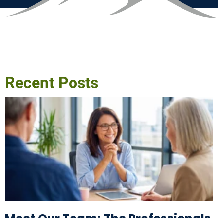
Recent Posts