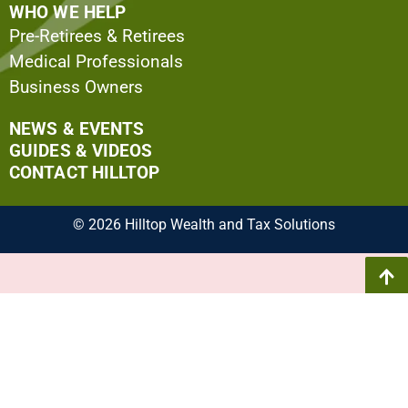
WHO WE HELP
Pre-Retirees & Retirees
Medical Professionals
Business Owners
NEWS & EVENTS
GUIDES & VIDEOS
CONTACT HILLTOP
© 2026 Hilltop Wealth and Tax Solutions