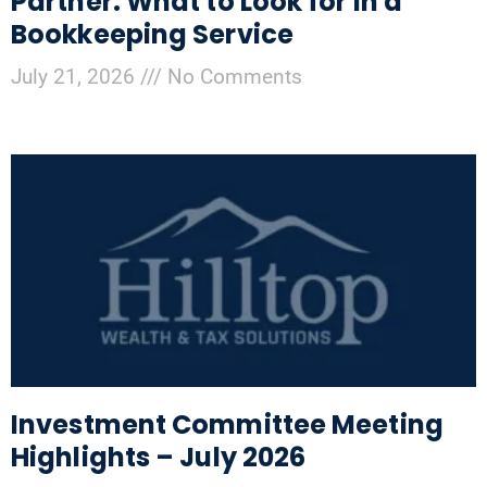
Partner: What to Look for in a
Bookkeeping Service
July 21, 2026
No Comments
Investment Committee Meeting
Highlights – July 2026