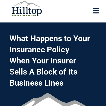
What Happens to Your
Insurance Policy
When Your Insurer
Sells A Block of Its
Business Lines