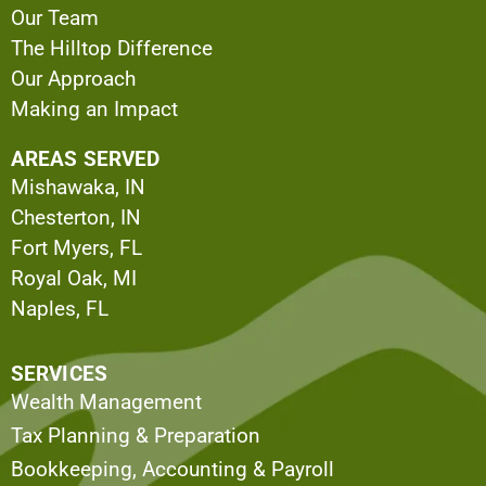
Our Team
The Hilltop Difference
Our Approach
Making an Impact
AREAS SERVED
Mishawaka, IN
Chesterton, IN
Fort Myers, FL
Royal Oak, MI
Naples, FL
SERVICES
Wealth Management
Tax Planning & Preparation
Bookkeeping, Accounting & Payroll