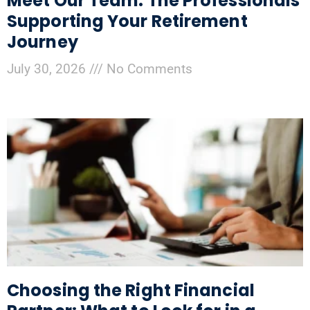
Meet Our Team: The Professionals
Supporting Your Retirement
Journey
July 30, 2026
No Comments
Choosing the Right Financial