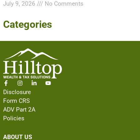
July 9, 2026
No Comments
Categories
Disclosure
Form CRS
ADV Part 2A
Policies
ABOUT US