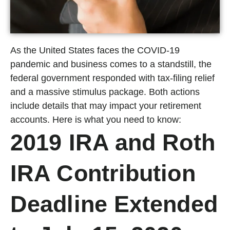
As the United States faces the COVID-19
pandemic and business comes to a standstill, the
federal government responded with tax-filing relief
and a massive stimulus package. Both actions
include details that may impact your retirement
accounts. Here is what you need to know:
2019 IRA and Roth
IRA Contribution
Deadline Extended