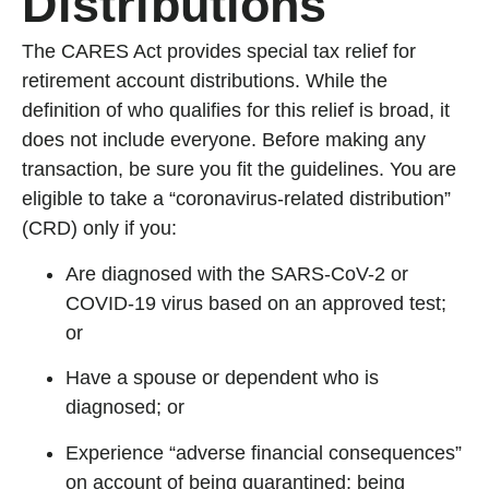
Distributions
The CARES Act provides special tax relief for
retirement account distributions. While the
definition of who qualifies for this relief is broad, it
does not include everyone. Before making any
transaction, be sure you fit the guidelines. You are
eligible to take a “coronavirus-related distribution”
(CRD) only if you:
Are diagnosed with the SARS-CoV-2 or
COVID-19 virus based on an approved test;
or
Have a spouse or dependent who is
diagnosed; or
Experience “adverse financial consequences”
on account of being quarantined; being