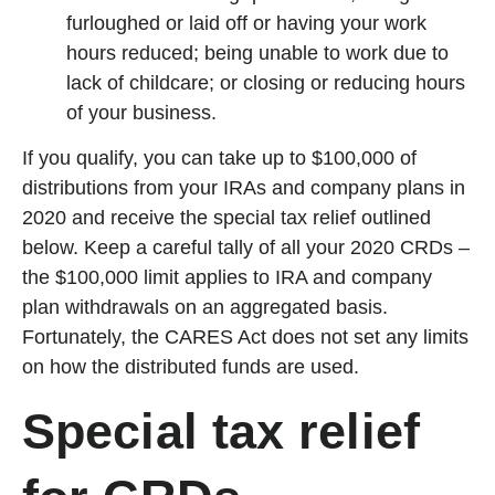
furloughed or laid off or having your work
hours reduced; being unable to work due to
lack of childcare; or closing or reducing hours
of your business.
If you qualify, you can take up to $100,000 of
distributions from your IRAs and company plans in
2020 and receive the special tax relief outlined
below. Keep a careful tally of all your 2020 CRDs –
the $100,000 limit applies to IRA and company
plan withdrawals on an aggregated basis.
Fortunately, the CARES Act does not set any limits
on how the distributed funds are used.
Special tax relief