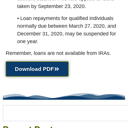
taken by September 23, 2020.
• Loan repayments for qualified individuals
normally due between March 27, 2020, and
December 31, 2020, may be suspended for
one year.
Remember, loans are not available from IRAs.
Download PDF