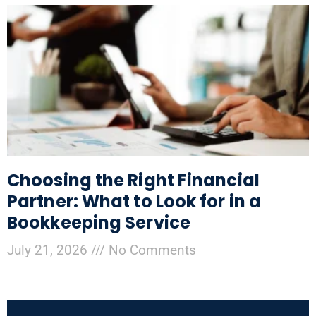
Choosing the Right Financial
Partner: What to Look for in a
Bookkeeping Service
July 21, 2026
No Comments