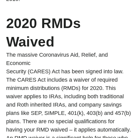
2020 RMDs
Waived
The massive Coronavirus Aid, Relief, and
Economic
Security (CARES) Act has been signed into law.
The CARES Act includes a waiver of required
minimum distributions (RMDs) for 2020. This
waiver applies to IRAs, including both traditional
and Roth inherited IRAs, and company savings
plans like SEP, SIMPLE, 401(k), 403(b) and 457(b)
plans. There are no special qualifications for
having your RMD waived – it applies automatically.