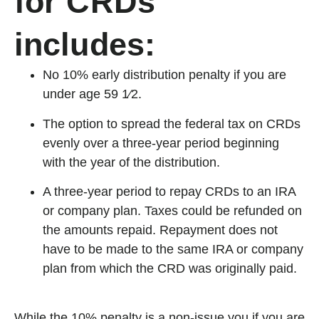
for CRDs
includes:
No 10% early distribution penalty if you are
under age 59 1⁄2.
The option to spread the federal tax on CRDs
evenly over a three-year period beginning
with the year of the distribution.
A three-year period to repay CRDs to an IRA
or company plan. Taxes could be refunded on
the amounts repaid. Repayment does not
have to be made to the same IRA or company
plan from which the CRD was originally paid.
While the 10% penalty is a non-issue you if you are