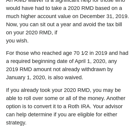
An RMD waiver is a significant help for those who
would have had to take a 2020 RMD based on a
much higher account value on December 31, 2019.
Now, you can sit out a year and avoid the tax bill
on your 2020 RMD, if
you wish.
For those who reached age 70 1⁄2 in 2019 and had
a required beginning date of April 1, 2020, any
2019 RMD amount not already withdrawn by
January 1, 2020, is also waived.
If you already took your 2020 RMD, you may be
able to roll over some or all of the money. Another
option is to convert it to a Roth IRA. Your advisor
can help determine if you are eligible for either
strategy.