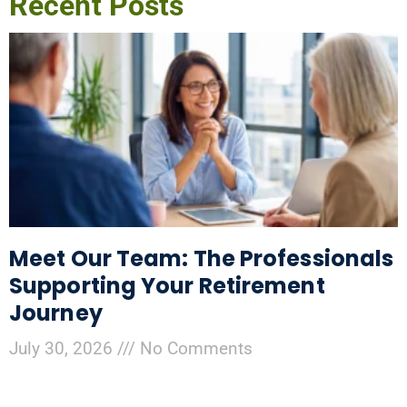
Recent Posts
Meet Our Team: The Professionals
Supporting Your Retirement
Journey
July 30, 2026
No Comments