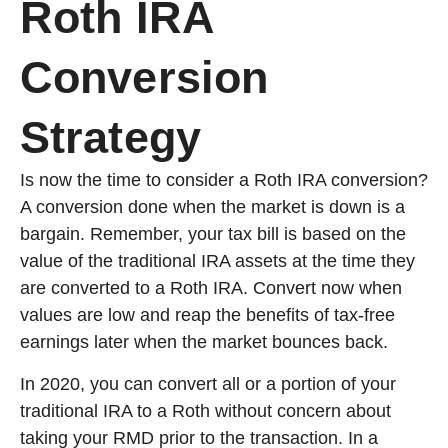
Roth IRA
Conversion
Strategy
Is now the time to consider a Roth IRA conversion?
A conversion done when the market is down is a
bargain. Remember, your tax bill is based on the
value of the traditional IRA assets at the time they
are converted to a Roth IRA. Convert now when
values are low and reap the benefits of tax-free
earnings later when the market bounces back.
In 2020, you can convert all or a portion of your
traditional IRA to a Roth without concern about
taking your RMD prior to the transaction. In a