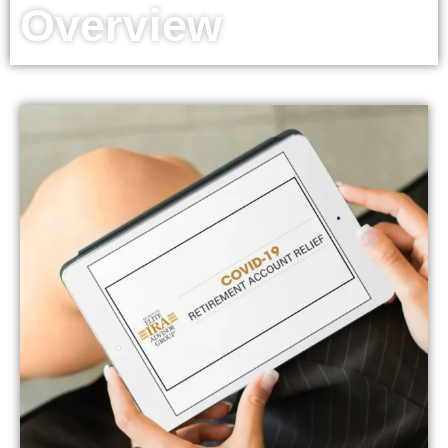
Overview