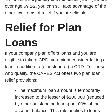
over age 59 1⁄2, you can still take advantage of the
other two items of relief if you are eligible.
Relief for Plan
Loans
If your company plan offers loans and you are
eligible to take a CRD, you might consider taking a
loan in addition to (or instead of) a CRD. For those
who qualify, the CARES Act offers two plan loan
relief provisions:
• The maximum loan amount is temporarily
increased to the lesser of $100,000 (reduced
by other outstanding loans) or 100% of the
account balance. This rule applies to loans