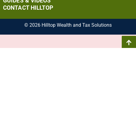
GUIDES & VIDEOS
CONTACT HILLTOP
© 2026 Hilltop Wealth and Tax Solutions