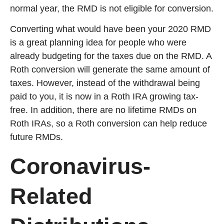
normal year, the RMD is not eligible for conversion.
Converting what would have been your 2020 RMD
is a great planning idea for people who were
already budgeting for the taxes due on the RMD. A
Roth conversion will generate the same amount of
taxes. However, instead of the withdrawal being
paid to you, it is now in a Roth IRA growing tax-
free. In addition, there are no lifetime RMDs on
Roth IRAs, so a Roth conversion can help reduce
future RMDs.
Coronavirus-
Related