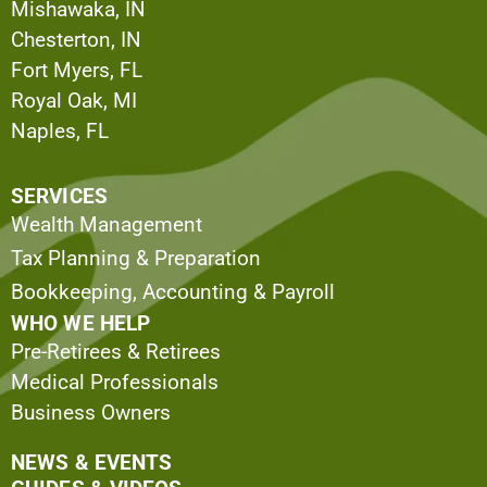
Mishawaka, IN
Chesterton, IN
Fort Myers, FL
Royal Oak, MI
Naples, FL
SERVICES
Wealth Management
Tax Planning & Preparation
Bookkeeping, Accounting & Payroll
WHO WE HELP
Pre-Retirees & Retirees
Medical Professionals
Business Owners
NEWS & EVENTS