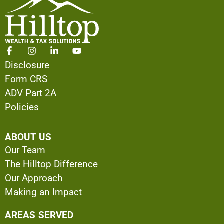
Disclosure
Form CRS
ADV Part 2A
Policies
ABOUT US
Our Team
The Hilltop Difference
Our Approach
Making an Impact
AREAS SERVED