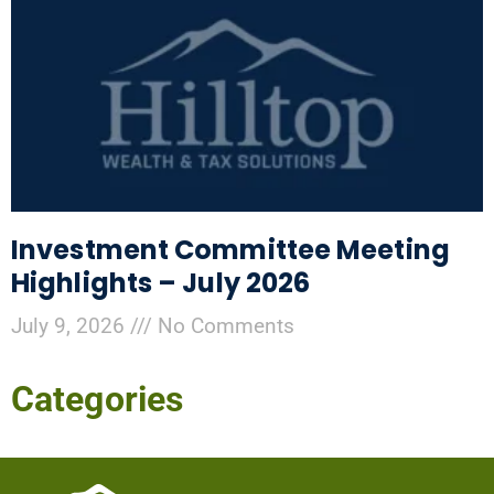
Investment Committee Meeting
Highlights – July 2026
July 9, 2026
No Comments
Categories