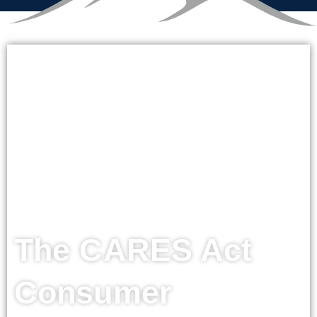
The CARES Act
Consumer