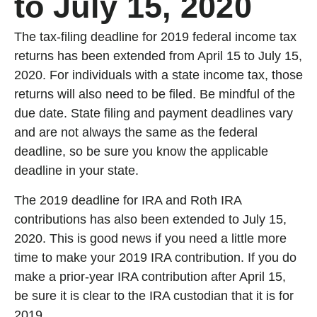
to July 15, 2020
The tax-filing deadline for 2019 federal income tax
returns has been extended from April 15 to July 15,
2020. For individuals with a state income tax, those
returns will also need to be filed. Be mindful of the
due date. State filing and payment deadlines vary
and are not always the same as the federal
deadline, so be sure you know the applicable
deadline in your state.
The 2019 deadline for IRA and Roth IRA
contributions has also been extended to July 15,
2020. This is good news if you need a little more
time to make your 2019 IRA contribution. If you do
make a prior-year IRA contribution after April 15,
be sure it is clear to the IRA custodian that it is for
2019.