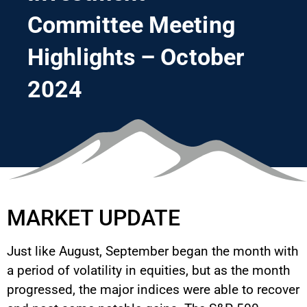
Committee Meeting
Highlights – October
2024
MARKET UPDATE
Just like August, September began the month with
a period of volatility in equities, but as the month
progressed, the major indices were able to recover