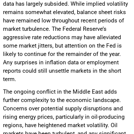
data has largely subsided. While implied volatility
remains somewhat elevated, balance sheet risks
have remained low throughout recent periods of
market turbulence. The Federal Reserve’s
aggressive rate reductions may have alleviated
some market jitters, but attention on the Fed is
likely to continue for the remainder of the year.
Any surprises in inflation data or employment
reports could still unsettle markets in the short
term.
The ongoing conflict in the Middle East adds
further complexity to the economic landscape.
Concerns over potential supply disruptions and
rising energy prices, particularly in oil-producing
regions, have heightened market volatility. Oil
markets have been turbulent, and any significant