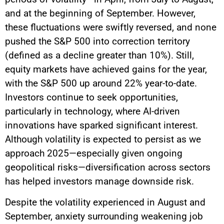
and at the beginning of September. However,
these fluctuations were swiftly reversed, and none
pushed the S&P 500 into correction territory
(defined as a decline greater than 10%). Still,
equity markets have achieved gains for the year,
with the S&P 500 up around 22% year-to-date.
Investors continue to seek opportunities,
particularly in technology, where AI-driven
innovations have sparked significant interest.
Although volatility is expected to persist as we
approach 2025—especially given ongoing
geopolitical risks—diversification across sectors
has helped investors manage downside risk.
Despite the volatility experienced in August and
September, anxiety surrounding weakening job