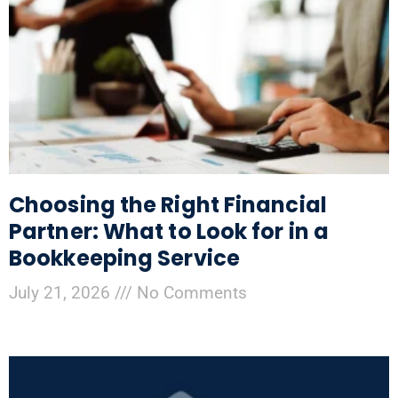
Choosing the Right Financial
Partner: What to Look for in a
Bookkeeping Service
July 21, 2026
No Comments