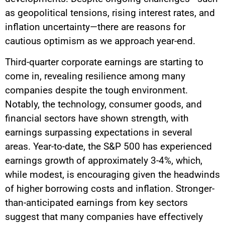
as geopolitical tensions, rising interest rates, and
inflation uncertainty—there are reasons for
cautious optimism as we approach year-end.
Third-quarter corporate earnings are starting to
come in, revealing resilience among many
companies despite the tough environment.
Notably, the technology, consumer goods, and
financial sectors have shown strength, with
earnings surpassing expectations in several
areas. Year-to-date, the S&P 500 has experienced
earnings growth of approximately 3-4%, which,
while modest, is encouraging given the headwinds
of higher borrowing costs and inflation. Stronger-
than-anticipated earnings from key sectors
suggest that many companies have effectively