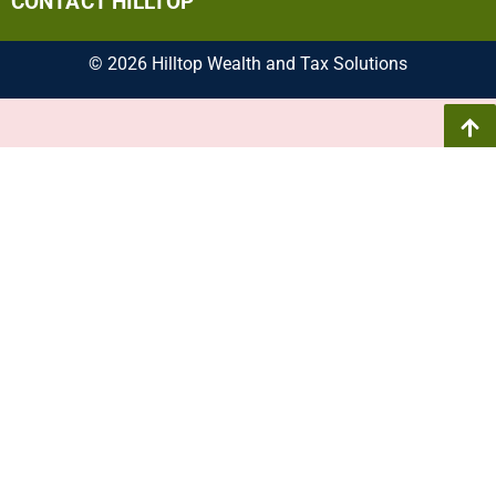
CONTACT HILLTOP
© 2026 Hilltop Wealth and Tax Solutions