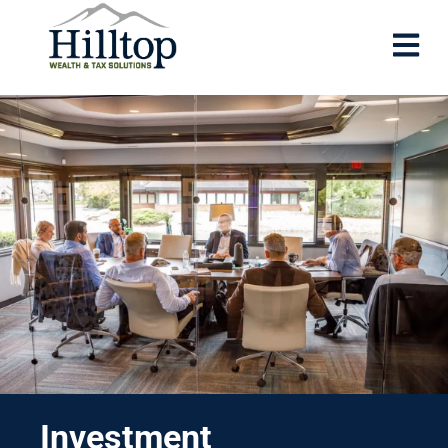
Investment