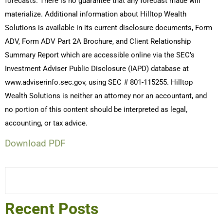
forecasts. There is no guarantee that any forecast made will
materialize. Additional information about Hilltop Wealth
Solutions is available in its current disclosure documents, Form
ADV, Form ADV Part 2A Brochure, and Client Relationship
Summary Report which are accessible online via the SEC’s
Investment Adviser Public Disclosure (IAPD) database at
www.adviserinfo.sec.gov, using SEC # 801-115255. Hilltop
Wealth Solutions is neither an attorney nor an accountant, and
no portion of this content should be interpreted as legal,
accounting, or tax advice.
Download PDF
Recent Posts