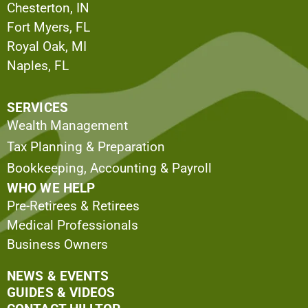
Chesterton, IN
Fort Myers, FL
Royal Oak, MI
Naples, FL
SERVICES
Wealth Management
Tax Planning & Preparation
Bookkeeping, Accounting & Payroll
WHO WE HELP
Pre-Retirees & Retirees
Medical Professionals
Business Owners
NEWS & EVENTS
GUIDES & VIDEOS