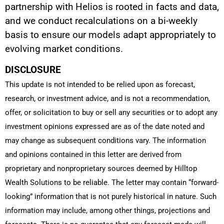
partnership with Helios is rooted in facts and data,
and we conduct recalculations on a bi-weekly
basis to ensure our models adapt appropriately to
evolving market conditions.
DISCLOSURE
This update is not intended to be relied upon as forecast,
research, or investment advice, and is not a recommendation,
offer, or solicitation to buy or sell any securities or to adopt any
investment opinions expressed are as of the date noted and
may change as subsequent conditions vary. The information
and opinions contained in this letter are derived from
proprietary and nonproprietary sources deemed by Hilltop
Wealth Solutions to be reliable. The letter may contain “forward-
looking” information that is not purely historical in nature. Such
information may include, among other things, projections and