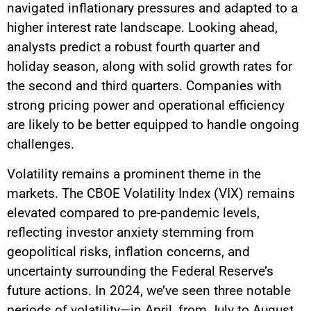
navigated inflationary pressures and adapted to a
higher interest rate landscape. Looking ahead,
analysts predict a robust fourth quarter and
holiday season, along with solid growth rates for
the second and third quarters. Companies with
strong pricing power and operational efficiency
are likely to be better equipped to handle ongoing
challenges.
Volatility remains a prominent theme in the
markets. The CBOE Volatility Index (VIX) remains
elevated compared to pre-pandemic levels,
reflecting investor anxiety stemming from
geopolitical risks, inflation concerns, and
uncertainty surrounding the Federal Reserve’s
future actions. In 2024, we’ve seen three notable
periods of volatility—in April, from July to August,