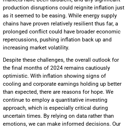
production disruptions could reignite inflation just
as it seemed to be easing. While energy supply
chains have proven relatively resilient thus far, a
prolonged conflict could have broader economic
repercussions, pushing inflation back up and
increasing market volatility.
Despite these challenges, the overall outlook for
the final months of 2024 remains cautiously
optimistic. With inflation showing signs of
cooling and corporate earnings holding up better
than expected, there are reasons for hope. We
continue to employ a quantitative investing
approach, which is especially critical during
uncertain times. By relying on data rather than
emotions, we can make informed decisions. Our