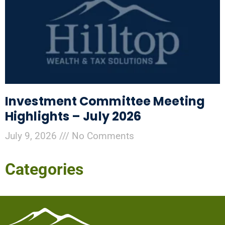
Investment Committee Meeting
Highlights – July 2026
July 9, 2026
No Comments
Categories