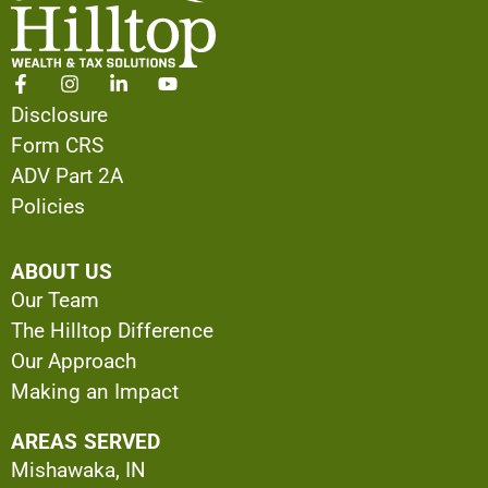
Disclosure
Form CRS
ADV Part 2A
Policies
ABOUT US
Our Team
The Hilltop Difference
Our Approach
Making an Impact
AREAS SERVED
Mishawaka, IN