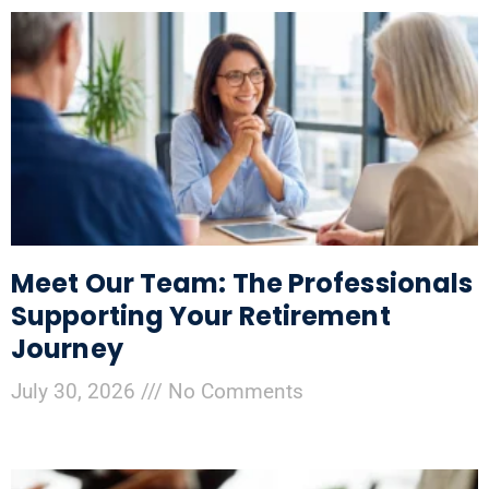
Meet Our Team: The Professionals
Supporting Your Retirement
Journey
July 30, 2026
No Comments