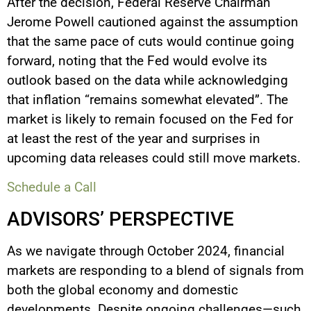
After the decision, Federal Reserve Chairman
Jerome Powell cautioned against the assumption
that the same pace of cuts would continue going
forward, noting that the Fed would evolve its
outlook based on the data while acknowledging
that inflation “remains somewhat elevated”. The
market is likely to remain focused on the Fed for
at least the rest of the year and surprises in
upcoming data releases could still move markets.
Schedule a Call
ADVISORS’ PERSPECTIVE
As we navigate through October 2024, financial
markets are responding to a blend of signals from
both the global economy and domestic
developments. Despite ongoing challenges—such