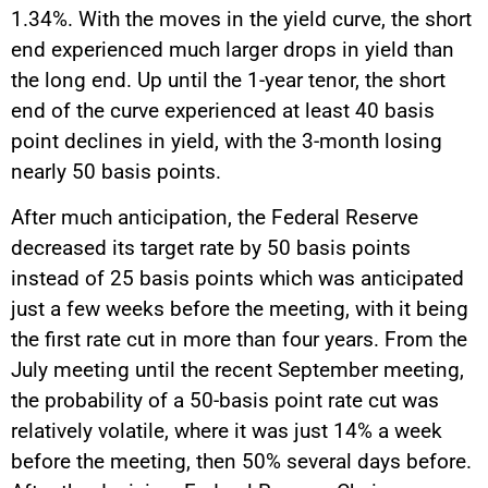
1.34%. With the moves in the yield curve, the short
end experienced much larger drops in yield than
the long end. Up until the 1-year tenor, the short
end of the curve experienced at least 40 basis
point declines in yield, with the 3-month losing
nearly 50 basis points.
After much anticipation, the Federal Reserve
decreased its target rate by 50 basis points
instead of 25 basis points which was anticipated
just a few weeks before the meeting, with it being
the first rate cut in more than four years. From the
July meeting until the recent September meeting,
the probability of a 50-basis point rate cut was
relatively volatile, where it was just 14% a week
before the meeting, then 50% several days before.