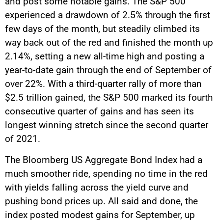
and post some notable gains. The S&P 500
experienced a drawdown of 2.5% through the first
few days of the month, but steadily climbed its
way back out of the red and finished the month up
2.14%, setting a new all-time high and posting a
year-to-date gain through the end of September of
over 22%. With a third-quarter rally of more than
$2.5 trillion gained, the S&P 500 marked its fourth
consecutive quarter of gains and has seen its
longest winning stretch since the second quarter
of 2021.
The Bloomberg US Aggregate Bond Index had a
much smoother ride, spending no time in the red
with yields falling across the yield curve and
pushing bond prices up. All said and done, the
index posted modest gains for September, up