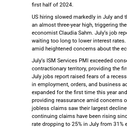
first half of 2024.
US hiring slowed markedly in July and 
an almost three-year high, triggering t
economist Claudia Sahm. July’s job repo
waiting too long to lower interest rates.
amid heightened concerns about the e
July’s ISM Services PMI exceeded con
contractionary territory, providing the 
July jobs report raised fears of a reces
in employment, orders, and business a
expanded for the first time this year an
providing reassurance amid concerns ove
jobless claims saw their largest decline
continuing claims have been rising since
rate dropping to 25% in July from 31% ea