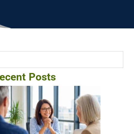
ecent Posts