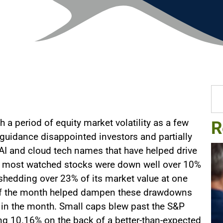
 a period of equity market volatility as a few
R
 guidance disappointed investors and partially
e AI and cloud tech names that have helped drive
he most watched stocks were down well over 10%
A shedding over 23% of its market value at one
d of the month helped dampen these drawdowns
in the month. Small caps blew past the S&P
ing 10.16% on the back of a better-than-expected