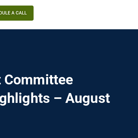
DULE A CALL
t Committee
ghlights – August