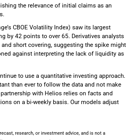
ishing the relevance of initial claims as an
s.
e’s CBOE Volatility Index) saw its largest
g by 42 points to over 65. Derivatives analysts
ity and short covering, suggesting the spike might
ned against interpreting the lack of liquidity as
tinue to use a quantitative investing approach.
rtant than ever to follow the data and not make
partnership with Helios relies on facts and
tions on a bi-weekly basis. Our models adjust
recast, research, or investment advice, and is not a