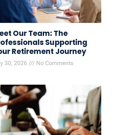
eet Our Team: The
rofessionals Supporting
our Retirement Journey
ly 30, 2026
No Comments