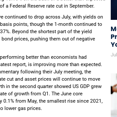
 of a Federal Reserve rate cut in September.
 continued to drop across July, with yields on
basis points, though the 1-month continued to
M
.37%. Beyond the shortest part of the yield
P
ed bond prices, pushing them out of negative
Y
Ju
 performing better than economists had
e latest report, is improving more than expected.
mentary following their July meeting, the
ate cut and asset prices will continue to move
owth in the second quarter showed US GDP grew
 rate of growth from Q1. The June core
y 0.1% from May, the smallest rise since 2021,
to lower gas prices.