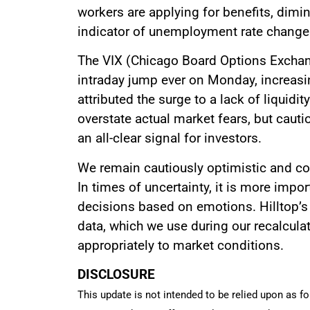
workers are applying for benefits, dimin
indicator of unemployment rate change
The VIX (Chicago Board Options Exchang
intraday jump ever on Monday, increasin
attributed the surge to a lack of liquid
overstate actual market fears, but cautio
an all-clear signal for investors.
We remain cautiously optimistic and con
In times of uncertainty, it is more impo
decisions based on emotions. Hilltop’s 
data, which we use during our recalcula
appropriately to market conditions.
DISCLOSURE
This update is not intended to be relied upon as fo