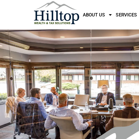
ABOUT US
SERVICES