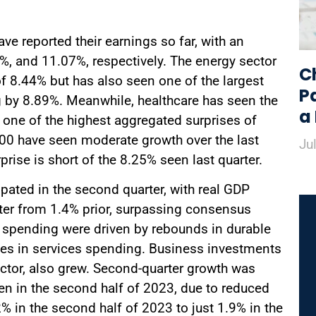
ve reported their earnings so far, with an
%, and 11.07%, respectively. The energy sector
C
of 8.44% but has also seen one of the largest
P
g by 8.89%. Meanwhile, healthcare has seen the
a
 one of the highest aggregated surprises of
00 have seen moderate growth over the last
Ju
rprise is short of the 8.25% seen last quarter.
pated in the second quarter, with real GDP
rter from 1.4% prior, surpassing consensus
 spending were driven by rebounds in durable
s in services spending. Business investments
 sector, also grew. Second-quarter growth was
en in the second half of 2023, due to reduced
 in the second half of 2023 to just 1.9% in the