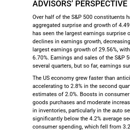
ADVISORS’ PERSPECTIVE
Over half of the S&P 500 constituents ha
aggregated surprise and growth of 4.49
has seen the largest earnings surprise 
declines in earnings growth, decreasin
largest earnings growth of 29.56%, with
6.70%. Earnings and sales of the S&P 5
several quarters, but so far, earnings su
The US economy grew faster than antici
accelerating to 2.8% in the second qua
estimates of 2.0%. Boosts in consumer
goods purchases and moderate increase
in inventories, particularly in the auto
significantly below the 4.2% average se
consumer spending, which fell from 3.2%