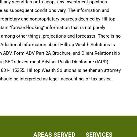
ell any securities or to adopt any investment opinions
e as subsequent conditions vary. The information and
 proprietary and nonproprietary sources deemed by Hilltop
tain “forward-looking” information that is not purely
, among other things, projections and forecasts. There is no
 Additional information about Hilltop Wealth Solutions is
rm ADV, Form ADV Part 2A Brochure, and Client Relationship
he SEC’s Investment Adviser Public Disclosure (IAPD)
801-115255. Hilltop Wealth Solutions is neither an attorney
hould be interpreted as legal, accounting, or tax advice.
AREAS SERVED
SERVICES