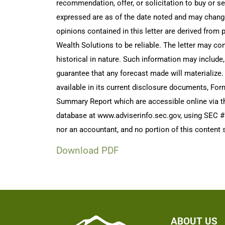
recommendation, offer, or solicitation to buy or s
expressed are as of the date noted and may chang
opinions contained in this letter are derived from
Wealth Solutions to be reliable. The letter may con
historical in nature. Such information may include
guarantee that any forecast made will materialize.
available in its current disclosure documents, Fo
Summary Report which are accessible online via t
database at www.adviserinfo.sec.gov, using SEC # 
nor an accountant, and no portion of this content s
Download PDF
ABOUT US