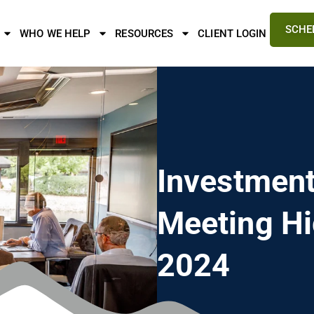
SCHE
WHO WE HELP
RESOURCES
CLIENT LOGIN
Investmen
Meeting Hi
2024