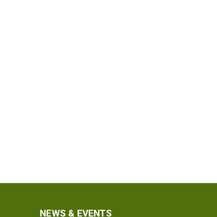
NEWS & EVENTS