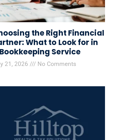
hoosing the Right Financial
artner: What to Look for in
 Bookkeeping Service
ly 21, 2026
No Comments