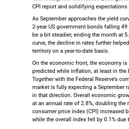
CPI report and solidifying expectations
As September approaches the yield curve
2-year US government bonds falling 49 
be a bit steadier, ending the month at 5
curve, the decline in rates further help
territory on a year-to-date basis.
On the economic front, the economy is
predicted while inflation, at least in th
Together with the Federal Reserve’s com
market is fully expecting a September r
in that direction. Overall economic gr
at an annual rate of 2.8%, doubling the
consumer price index (CPI) increased b
while the overall index fell by 0.1% due 