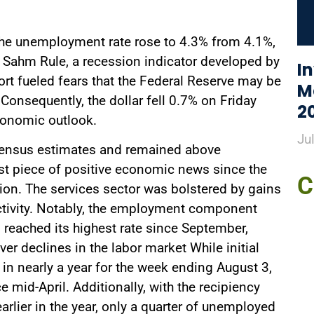
the unemployment rate rose to 4.3% from 4.1%,
he Sahm Rule, a recession indicator developed by
I
rt fueled fears that the Federal Reserve may be
M
 Consequently, the dollar fell 0.7% on Friday
2
conomic outlook.
Ju
sensus estimates and remained above
first piece of positive economic news since the
C
sion. The services sector was bolstered by gains
ctivity. Notably, the employment component
d reached its highest rate since September,
r declines in the labor market While initial
 in nearly a year for the week ending August 3,
 mid-April. Additionally, with the recipiency
rlier in the year, only a quarter of unemployed