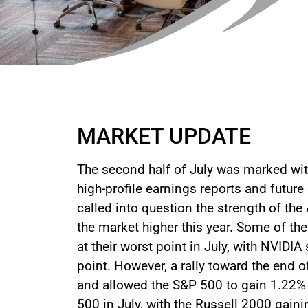
MARKET UPDATE
The second half of July was marked with
high-profile earnings reports and future
called into question the strength of th
the market higher this year. Some of t
at their worst point in July, with NVIDI
point. However, a rally toward the en
and allowed the S&P 500 to gain 1.22% 
500 in July, with the Russell 2000 gain