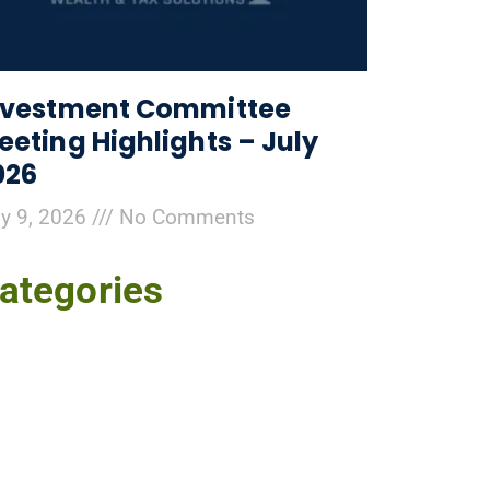
nvestment Committee
eeting Highlights – July
026
ly 9, 2026
No Comments
ategories