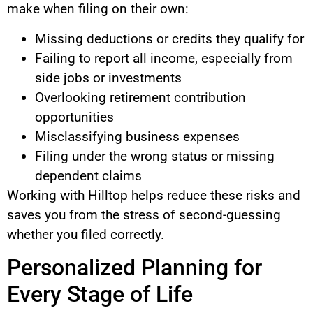
make when filing on their own:
Missing deductions or credits they qualify for
Failing to report all income, especially from
side jobs or investments
Overlooking retirement contribution
opportunities
Misclassifying business expenses
Filing under the wrong status or missing
dependent claims
Working with Hilltop helps reduce these risks and
saves you from the stress of second-guessing
whether you filed correctly.
Personalized Planning for
Every Stage of Life