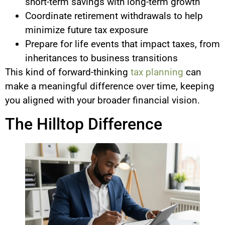
short-term savings with long-term growth
Coordinate retirement withdrawals to help
minimize future tax exposure
Prepare for life events that impact taxes, from
inheritances to business transitions
This kind of forward-thinking
tax planning
can
make a meaningful difference over time, keeping
you aligned with your broader financial vision.
The Hilltop Difference