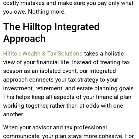
costly mistakes and make sure you pay only what
you owe. Nothing more.
The Hilltop Integrated
Approach
Hilltop Wealth & Tax Solutions
takes a holistic
view of your financial life. Instead of treating tax
season as an isolated event, our integrated
approach connects your tax strategy to your
investment, retirement, and estate planning goals.
This helps keep all aspects of your financial plan
working together, rather than at odds with one
another.
When your advisor and tax professional
communicate, your plan stays more cohesive. For