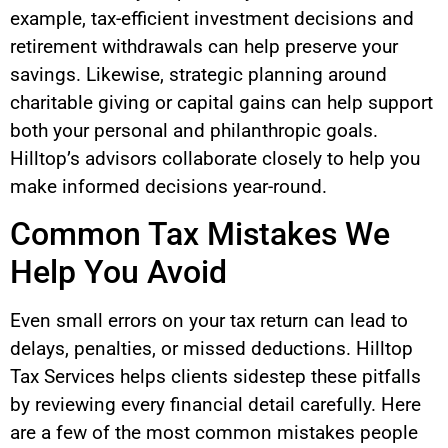
example, tax-efficient investment decisions and
retirement withdrawals can help preserve your
savings. Likewise, strategic planning around
charitable giving or capital gains can help support
both your personal and philanthropic goals.
Hilltop’s advisors collaborate closely to help you
make informed decisions year-round.
Common Tax Mistakes We
Help You Avoid
Even small errors on your tax return can lead to
delays, penalties, or missed deductions. Hilltop
Tax Services helps clients sidestep these pitfalls
by reviewing every financial detail carefully. Here
are a few of the most common mistakes people