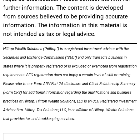
further information. The content is developed
from sources believed to be providing accurate
information. The information in this material is
not intended as tax or legal advice.
Hilltop Wealth Solutions (“Hilltop”) is a registered investment advisor with the
Securities and Exchange Commission (“SEC”) and only transacts business in
states where it is properly registered or is excluded or exempted from registration
requirements. SEC registration does not imply a certain level of skill or training.
Please refer to our Form ADV Part 2A disclosure and Client Relationship Summary
(Form CRS) for additional information regarding the qualifications and business
practices of Hilltop. Hilltop Wealth Solutions, LLC is an SEC Registered Investment
Adviser firm. Hilltop Tax Solutions, LLC, is an affiliate of Hilltop. Wealth Solutions
that provides tax and bookkeeping services.