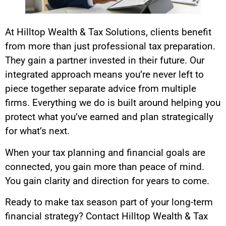
At Hilltop Wealth & Tax Solutions, clients benefit
from more than just professional tax preparation.
They gain a partner invested in their future. Our
integrated approach means you’re never left to
piece together separate advice from multiple
firms. Everything we do is built around helping you
protect what you’ve earned and plan strategically
for what’s next.
When your tax planning and financial goals are
connected, you gain more than peace of mind.
You gain clarity and direction for years to come.
Ready to make tax season part of your long-term
financial strategy? Contact Hilltop Wealth & Tax