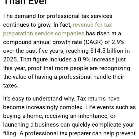
Than Ever
The demand for professional tax services
continues to grow. In fact,
revenue for tax
preparation service companies
has risen at a
compound annual growth rate (CAGR) of 2.9%
over the past five years, reaching $14.5 billion in
2025. That figure includes a 0.9% increase just
this year, proof that more people are recognizing
the value of having a professional handle their
taxes.
It’s easy to understand why. Tax returns have
become increasingly complex. Life events such as
buying a home, receiving an inheritance, or
launching a business can quickly complicate your
filing. A professional tax preparer can help prevent