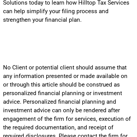
Solutions today to learn how Hilltop Tax Services
can help simplify your filing process and
strengthen your financial plan.
No Client or potential client should assume that
any information presented or made available on
or through this article should be construed as
personalized financial planning or investment
advice. Personalized financial planning and
investment advice can only be rendered after
engagement of the firm for services, execution of
the required documentation, and receipt of
required disclosures. Please contact the firm for