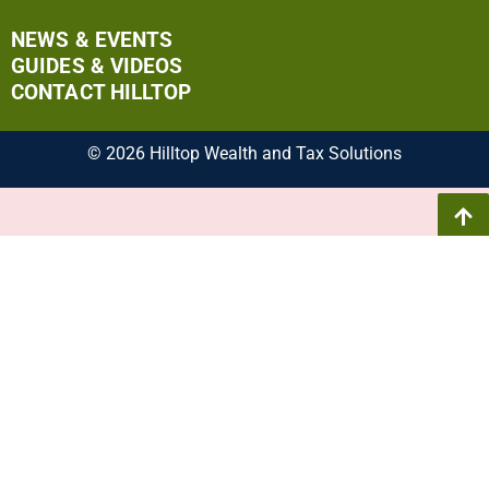
NEWS & EVENTS
GUIDES & VIDEOS
CONTACT HILLTOP
© 2026 Hilltop Wealth and Tax Solutions