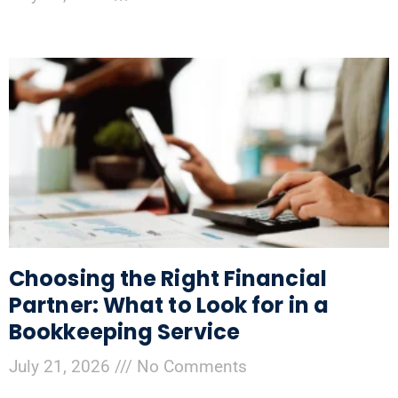
Choosing the Right Financial
Partner: What to Look for in a
Bookkeeping Service
July 21, 2026
No Comments