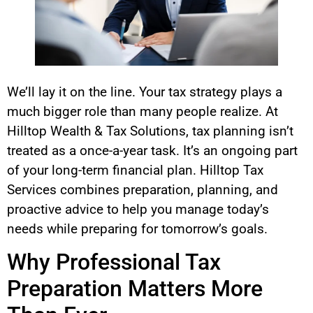
We’ll lay it on the line. Your tax strategy plays a
much bigger role than many people realize. At
Hilltop Wealth & Tax Solutions, tax planning isn’t
treated as a once-a-year task. It’s an ongoing part
of your long-term financial plan. Hilltop Tax
Services combines preparation, planning, and
proactive advice to help you manage today’s
needs while preparing for tomorrow’s goals.
Why Professional Tax
Preparation Matters More