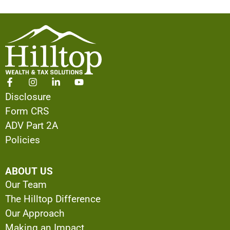
Disclosure
Form CRS
ADV Part 2A
Policies
ABOUT US
Our Team
The Hilltop Difference
Our Approach
Making an Impact