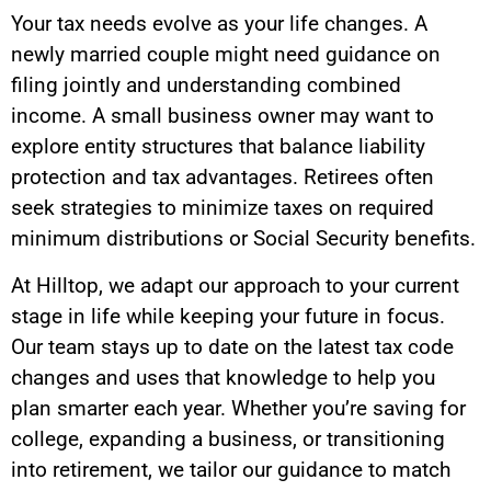
Your tax needs evolve as your life changes. A
newly married couple might need guidance on
filing jointly and understanding combined
income. A small business owner may want to
explore entity structures that balance liability
protection and tax advantages. Retirees often
seek strategies to minimize taxes on required
minimum distributions or Social Security benefits.
At Hilltop, we adapt our approach to your current
stage in life while keeping your future in focus.
Our team stays up to date on the latest tax code
changes and uses that knowledge to help you
plan smarter each year. Whether you’re saving for
college, expanding a business, or transitioning
into retirement, we tailor our guidance to match