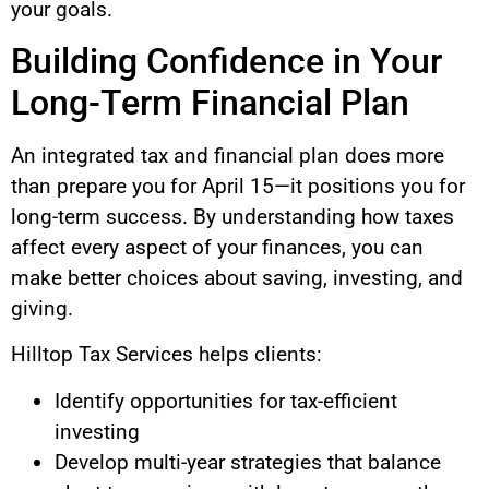
your goals.
Building Confidence in Your
Long-Term Financial Plan
An integrated tax and financial plan does more
than prepare you for April 15—it positions you for
long-term success. By understanding how taxes
affect every aspect of your finances, you can
make better choices about saving, investing, and
giving.
Hilltop Tax Services helps clients:
Identify opportunities for tax-efficient
investing
Develop multi-year strategies that balance