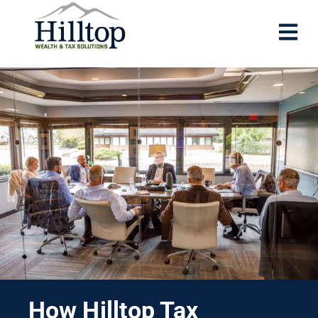
How Hilltop Tax