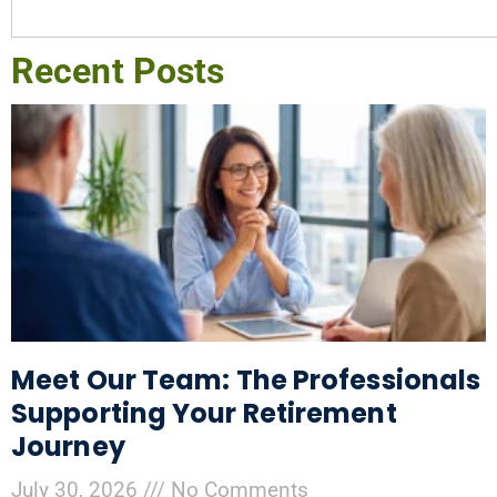
Recent Posts
Meet Our Team: The Professionals
Supporting Your Retirement
Journey
July 30, 2026
No Comments