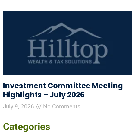
Investment Committee Meeting
Highlights – July 2026
July 9, 2026
No Comments
Categories