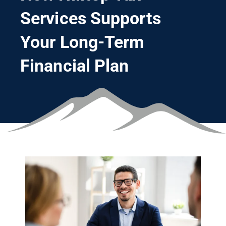
Services Supports
Your Long-Term
Financial Plan