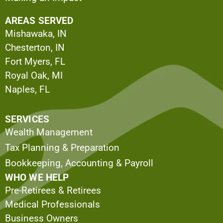
AREAS SERVED
Mishawaka, IN
Chesterton, IN
Fort Myers, FL
Royal Oak, MI
Naples, FL
SERVICES
Wealth Management
Tax Planning & Preparation
Bookkeeping, Accounting & Payroll
WHO WE HELP
Pre-Retirees & Retirees
Medical Professionals
Business Owners