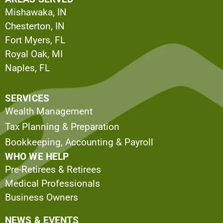
Mishawaka, IN
Chesterton, IN
Fort Myers, FL
Royal Oak, MI
Naples, FL
SERVICES
Wealth Management
Tax Planning & Preparation
Bookkeeping, Accounting & Payroll
WHO WE HELP
Pre-Retirees & Retirees
Medical Professionals
Business Owners
NEWS & EVENTS