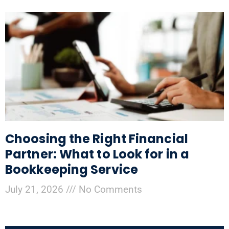
Choosing the Right Financial
Partner: What to Look for in a
Bookkeeping Service
July 21, 2026
No Comments