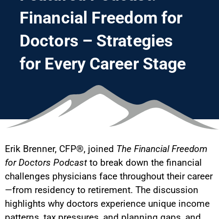
Financial Freedom for
Doctors – Strategies
for Every Career Stage
Erik Brenner, CFP®, joined
The Financial Freedom
for Doctors Podcast
to break down the financial
challenges physicians face throughout their career
—from residency to retirement. The discussion
highlights why doctors experience unique income
patterns, tax pressures, and planning gaps, and