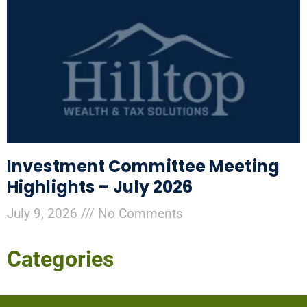
Investment Committee Meeting
Highlights – July 2026
July 9, 2026
No Comments
Categories