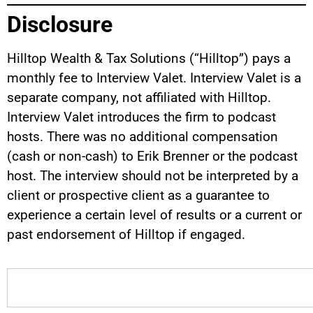
Disclosure
Hilltop Wealth & Tax Solutions (“Hilltop”) pays a
monthly fee to Interview Valet. Interview Valet is a
separate company, not affiliated with Hilltop.
Interview Valet introduces the firm to podcast
hosts. There was no additional compensation
(cash or non-cash) to Erik Brenner or the podcast
host. The interview should not be interpreted by a
client or prospective client as a guarantee to
experience a certain level of results or a current or
past endorsement of Hilltop if engaged.