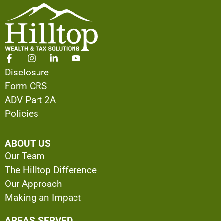
Disclosure
Form CRS
ADV Part 2A
Policies
ABOUT US
Our Team
The Hilltop Difference
Our Approach
Making an Impact
AREAS SERVED