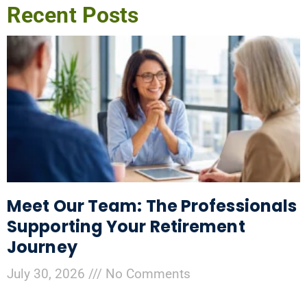
Recent Posts
Meet Our Team: The Professionals
Supporting Your Retirement
Journey
July 30, 2026
No Comments