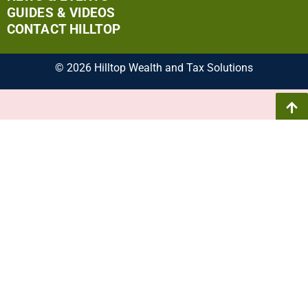
GUIDES & VIDEOS
CONTACT HILLTOP
© 2026 Hilltop Wealth and Tax Solutions