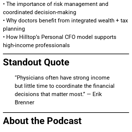
• The importance of risk management and
coordinated decision-making
• Why doctors benefit from integrated wealth + tax
planning
• How Hilltop’s Personal CFO model supports
high-income professionals
Standout Quote
“Physicians often have strong income
but little time to coordinate the financial
decisions that matter most.” — Erik
Brenner
About the Podcast