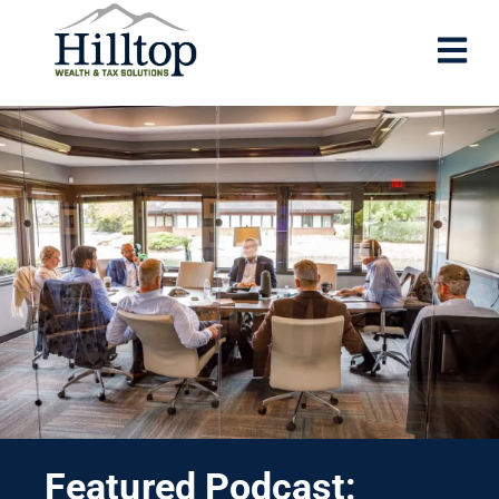
Featured Podcast: