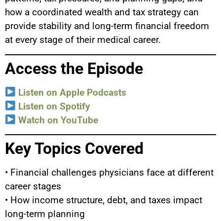
how a coordinated wealth and tax strategy can
provide stability and long-term financial freedom
at every stage of their medical career.
Access the Episode
Listen on Apple Podcasts
Listen on Spotify
Watch on YouTube
Key Topics Covered
• Financial challenges physicians face at different
career stages
• How income structure, debt, and taxes impact
long-term planning