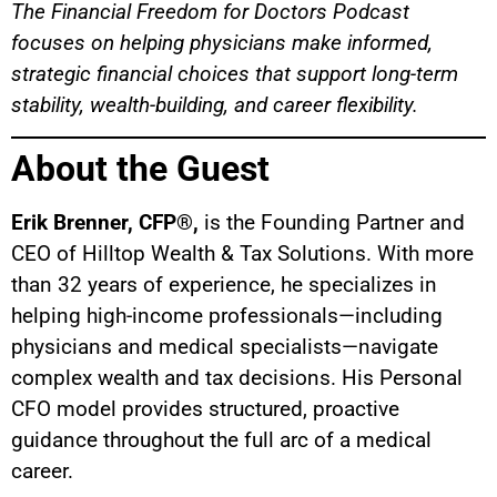
The Financial Freedom for Doctors Podcast
focuses on helping physicians make informed,
strategic financial choices that support long-term
stability, wealth-building, and career flexibility.
About the Guest
Erik Brenner, CFP®,
is the Founding Partner and
CEO of Hilltop Wealth & Tax Solutions. With more
than 32 years of experience, he specializes in
helping high-income professionals—including
physicians and medical specialists—navigate
complex wealth and tax decisions. His Personal
CFO model provides structured, proactive
guidance throughout the full arc of a medical
career.