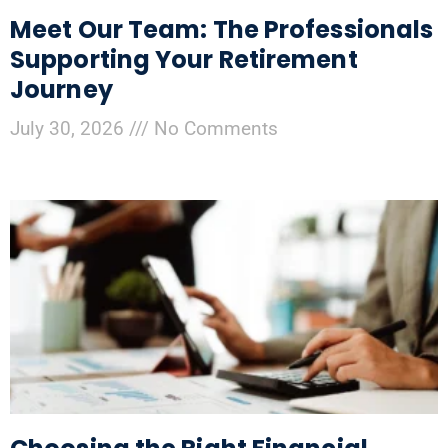
Meet Our Team: The Professionals
Supporting Your Retirement
Journey
July 30, 2026
No Comments