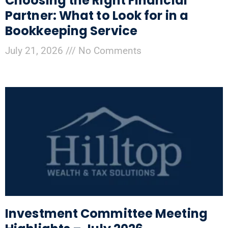
Choosing the Right Financial
Partner: What to Look for in a
Bookkeeping Service
July 21, 2026
No Comments
Investment Committee Meeting