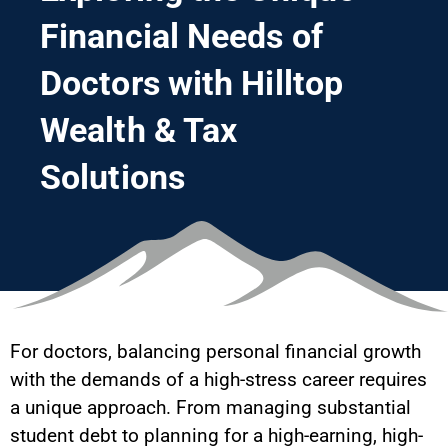
Financial Needs of
Doctors with Hilltop
Wealth & Tax
Solutions
For doctors, balancing personal financial growth
with the demands of a high-stress career requires
a unique approach. From managing substantial
student debt to planning for a high-earning, high-