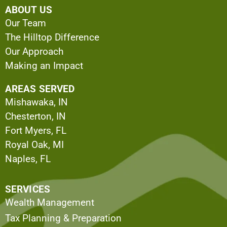
ABOUT US
Our Team
The Hilltop Difference
Our Approach
Making an Impact
AREAS SERVED
Mishawaka, IN
Chesterton, IN
Fort Myers, FL
Royal Oak, MI
Naples, FL
SERVICES
Wealth Management
Tax Planning & Preparation