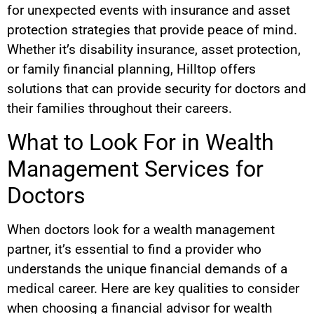
for unexpected events with insurance and asset
protection strategies that provide peace of mind.
Whether it’s disability insurance, asset protection,
or family financial planning, Hilltop offers
solutions that can provide security for doctors and
their families throughout their careers.
What to Look For in Wealth
Management Services for
Doctors
When doctors look for a wealth management
partner, it’s essential to find a provider who
understands the unique financial demands of a
medical career. Here are key qualities to consider
when choosing a financial advisor for wealth