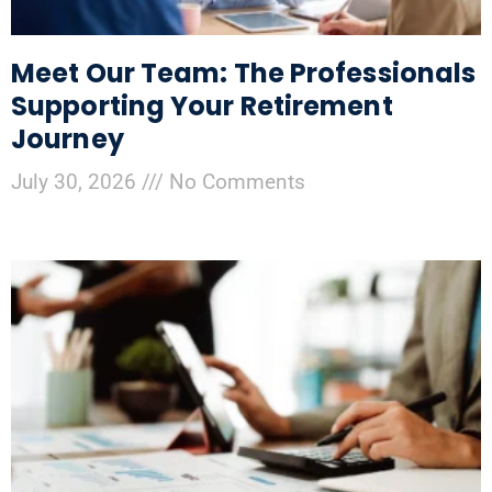
Meet Our Team: The Professionals
Supporting Your Retirement
Journey
July 30, 2026
No Comments