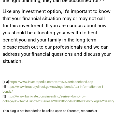
the right planning, they can be accounted for.
Like any investment option, it’s important to know
that your financial situation may or may not call
for this investment. If you are curious about how
you should be allocating your wealth to best
benefit you and your family in the long term,
please reach out to our professionals and we can
address your financial questions and discuss your
situation.
[1-3]
https://www.investopedia.com/terms/s/serieseebond.asp
[4]
https://www.treasurydirect.gov/savings-bonds/tax-information-ee-i-
bonds/
[5]
https://www.bankrate.com/investing/series-i-bond-for-
college/#:~:text=Using%20Series%20I%20bonds%20for%20college%20saving
This blog is not intended to be relied upon as forecast, research or