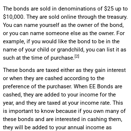
The bonds are sold in denominations of $25 up to
$10,000. They are sold online through the treasury.
You can name yourself as the owner of the bond,
or you can name someone else as the owner. For
example, if you would like the bond to be in the
name of your child or grandchild, you can list it as
[2]
such at the time of purchase.
These bonds are taxed either as they gain interest
or when they are cashed according to the
preference of the purchaser. When EE Bonds are
cashed, they are added to your income for the
year, and they are taxed at your income rate. This
is important to know because if you own many of
these bonds and are interested in cashing them,
they will be added to your annual income as