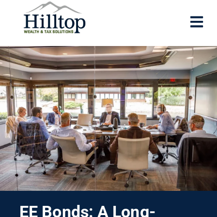
EE Bonds: A Long-