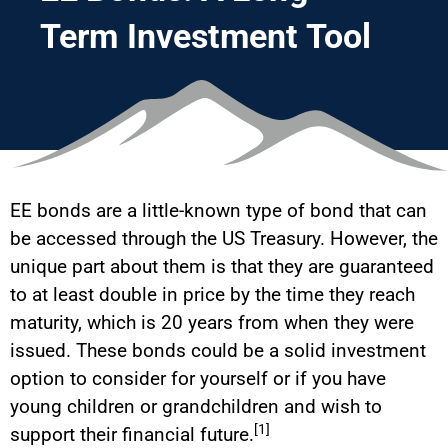
Term Investment Tool
EE bonds are a little-known type of bond that can
be accessed through the US Treasury. However, the
unique part about them is that they are guaranteed
to at least double in price by the time they reach
maturity, which is 20 years from when they were
issued. These bonds could be a solid investment
option to consider for yourself or if you have
young children or grandchildren and wish to
[1]
support their financial future.