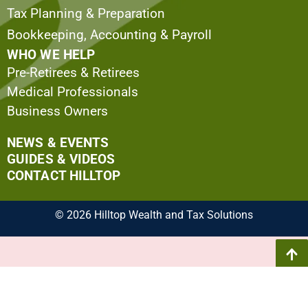
Tax Planning & Preparation
Bookkeeping, Accounting & Payroll
WHO WE HELP
Pre-Retirees & Retirees
Medical Professionals
Business Owners
NEWS & EVENTS
GUIDES & VIDEOS
CONTACT HILLTOP
© 2026 Hilltop Wealth and Tax Solutions