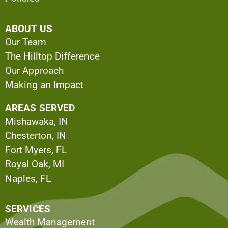
ABOUT US
Our Team
The Hilltop Difference
Our Approach
Making an Impact
AREAS SERVED
Mishawaka, IN
Chesterton, IN
Fort Myers, FL
Royal Oak, MI
Naples, FL
SERVICES
Wealth Management