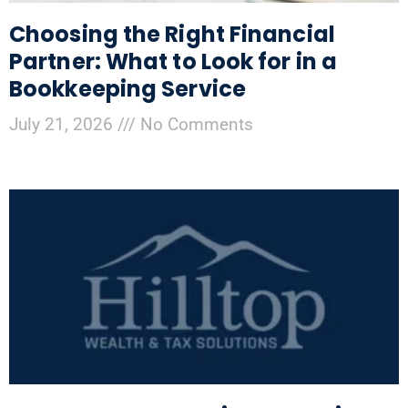
Choosing the Right Financial
Partner: What to Look for in a
Bookkeeping Service
July 21, 2026
No Comments