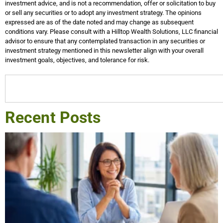
investment advice, and is not a recommendation, offer or solicitation to buy
or sell any securities or to adopt any investment strategy. The opinions
expressed are as of the date noted and may change as subsequent
conditions vary. Please consult with a Hilltop Wealth Solutions, LLC financial
advisor to ensure that any contemplated transaction in any securities or
investment strategy mentioned in this newsletter align with your overall
investment goals, objectives, and tolerance for risk.
Recent Posts