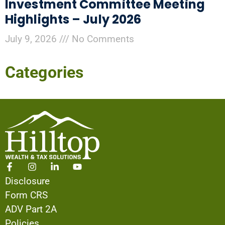
Investment Committee Meeting
Highlights – July 2026
July 9, 2026
No Comments
Categories
Disclosure
Form CRS
ADV Part 2A
Policies