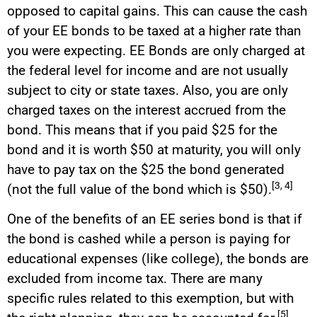
opposed to capital gains. This can cause the cash
of your EE bonds to be taxed at a higher rate than
you were expecting. EE Bonds are only charged at
the federal level for income and are not usually
subject to city or state taxes. Also, you are only
charged taxes on the interest accrued from the
bond. This means that if you paid $25 for the
bond and it is worth $50 at maturity, you will only
have to pay tax on the $25 the bond generated
[3, 4]
(not the full value of the bond which is $50).
One of the benefits of an EE series bond is that if
the bond is cashed while a person is paying for
educational expenses (like college), the bonds are
excluded from income tax. There are many
specific rules related to this exemption, but with
[5]