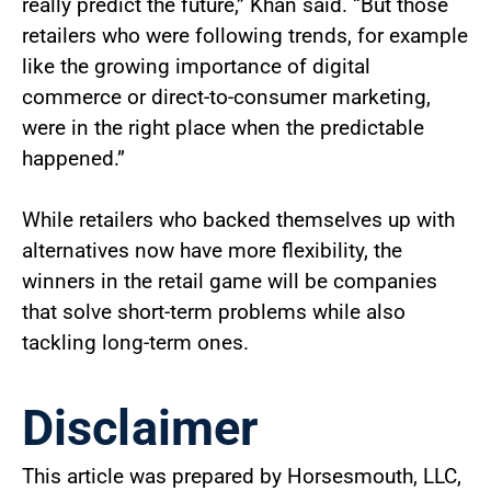
really predict the future,” Khan said. “But those
retailers who were following trends, for example
like the growing importance of digital
commerce or direct-to-consumer marketing,
were in the right place when the predictable
happened.”
While retailers who backed themselves up with
alternatives now have more flexibility, the
winners in the retail game will be companies
that solve short-term problems while also
tackling long-term ones.
Disclaimer
This article was prepared by Horsesmouth, LLC,