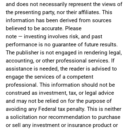
and does not necessarily represent the views of
the presenting party, nor their affiliates. This
information has been derived from sources
believed to be accurate. Please
not
e
—
investing involves risk, and past
performance is no guarantee of future results.
The publisher is not engaged in rendering legal,
accounting, or other professional services. If
assistance is needed, the reader is advised to
engage the services of a competent
professional. This information should not be
construed as investment, tax, or legal advice
and may not be relied on for the purpose of
avoiding any Federal tax penalty. This is neither
a solicitation nor recommendation to purchase
or sell any investment or insurance product or