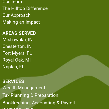
Our Team
The Hilltop Difference
Our Approach
Making an Impact
AREAS SERVED
Mishawaka, IN
Chesterton, IN
Fort Myers, FL
Royal Oak, MI
Naples, FL
SERVICES
Wealth Management
Tax Planning & Preparation
Bookkeeping, Accounting & Payroll