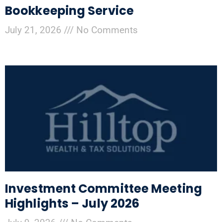
Bookkeeping Service
July 21, 2026
No Comments
Investment Committee Meeting
Highlights – July 2026