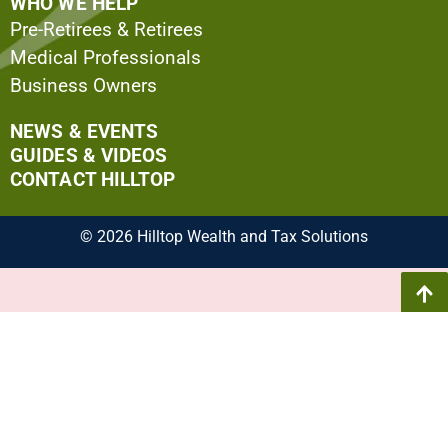
WHO WE HELP
Pre-Retirees & Retirees
Medical Professionals
Business Owners
NEWS & EVENTS
GUIDES & VIDEOS
CONTACT HILLTOP
© 2026 Hilltop Wealth and Tax Solutions