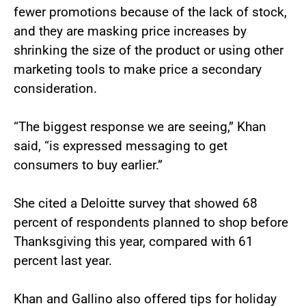
fewer promotions because of the lack of stock,
and they are masking price increases by
shrinking the size of the product or using other
marketing tools to make price a secondary
consideration.
“The biggest response we are seeing,” Khan
said, “is expressed messaging to get
consumers to buy earlier.”
She cited a Deloitte survey that showed 68
percent of respondents planned to shop before
Thanksgiving this year, compared with 61
percent last year.
Khan and Gallino also offered tips for holiday