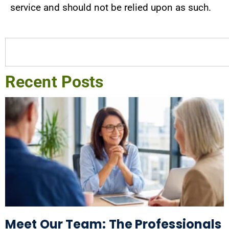
service and should not be relied upon as such.
Recent Posts
Meet Our Team: The Professionals