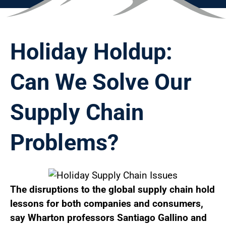
Holiday Holdup:
Can We Solve Our
Supply Chain
Problems?
The disruptions to the global supply chain hold
lessons for both companies and consumers,
say Wharton professors Santiago Gallino and