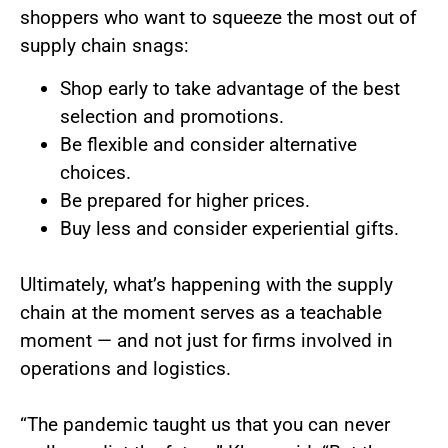
shoppers who want to squeeze the most out of
supply chain snags:
Shop early to take advantage of the best
selection and promotions.
Be flexible and consider alternative
choices.
Be prepared for higher prices.
Buy less and consider experiential gifts.
Ultimately, what’s happening with the supply
chain at the moment serves as a teachable
moment — and not just for firms involved in
operations and logistics.
“The pandemic taught us that you can never