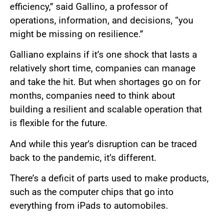
efficiency,” said Gallino, a professor of
operations, information, and decisions, “you
might be missing on resilience.”
Galliano explains if it’s one shock that lasts a
relatively short time, companies can manage
and take the hit. But when shortages go on for
months, companies need to think about
building a resilient and scalable operation that
is flexible for the future.
And while this year’s disruption can be traced
back to the pandemic, it’s different.
There’s a deficit of parts used to make products,
such as the computer chips that go into
everything from iPads to automobiles.