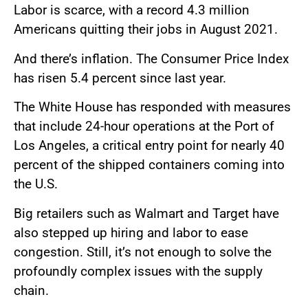
Labor is scarce, with a record 4.3 million
Americans quitting their jobs in August 2021.
And there’s inflation. The Consumer Price Index
has risen 5.4 percent since last year.
The White House has responded with measures
that include 24-hour operations at the Port of
Los Angeles, a critical entry point for nearly 40
percent of the shipped containers coming into
the U.S.
Big retailers such as Walmart and Target have
also stepped up hiring and labor to ease
congestion. Still, it’s not enough to solve the
profoundly complex issues with the supply
chain.