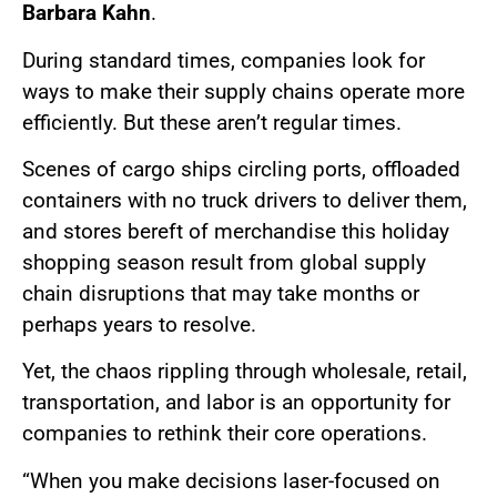
Barbara Kahn
.
During standard times, companies look for
ways to make their supply chains operate more
efficiently. But these aren’t regular times.
Scenes of cargo ships circling ports, offloaded
containers with no truck drivers to deliver them,
and stores bereft of merchandise this holiday
shopping season result from global supply
chain disruptions that may take months or
perhaps years to resolve.
Yet, the chaos rippling through wholesale, retail,
transportation, and labor is an opportunity for
companies to rethink their core operations.
“When you make decisions laser-focused on