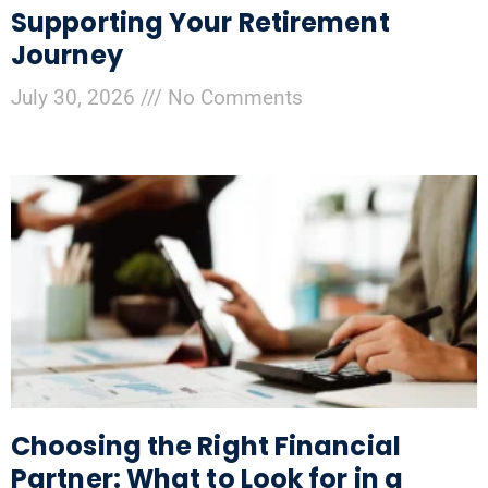
Supporting Your Retirement
Journey
July 30, 2026
No Comments
Choosing the Right Financial
Partner: What to Look for in a