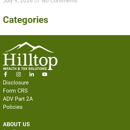
July 9, 2026
No Comments
Categories
Disclosure
Form CRS
ADV Part 2A
Policies
ABOUT US