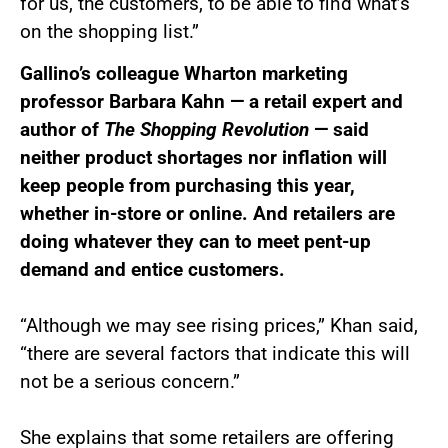
for us, the customers, to be able to find what’s
on the shopping list.”
Gallino’s colleague Wharton marketing
professor Barbara Kahn — a retail expert and
author of
The Shopping Revolution
— said
neither product shortages nor inflation will
keep people from purchasing this year,
whether in-store or online. And retailers are
doing whatever they can to meet pent-up
demand and entice customers.
“Although we may see rising prices,” Khan said,
“there are several factors that indicate this will
not be a serious concern.”
She explains that some retailers are offering