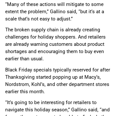
“Many of these actions will mitigate to some
extent the problem,” Gallino said, “but it’s at a
scale that’s not easy to adjust.”
The broken supply chain is already creating
challenges for holiday shoppers. And retailers
are already warning customers about product
shortages and encouraging them to buy even
earlier than usual.
Black Friday specials typically reserved for after
Thanksgiving started popping up at Macy’s,
Nordstrom, Kohl’s, and other department stores
earlier this month.
“It’s going to be interesting for retailers to
navigate this holiday season,” Gallino said, “and