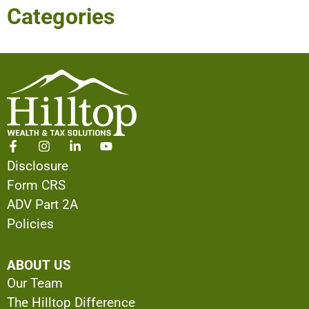
Categories
Disclosure
Form CRS
ADV Part 2A
Policies
ABOUT US
Our Team
The Hilltop Difference