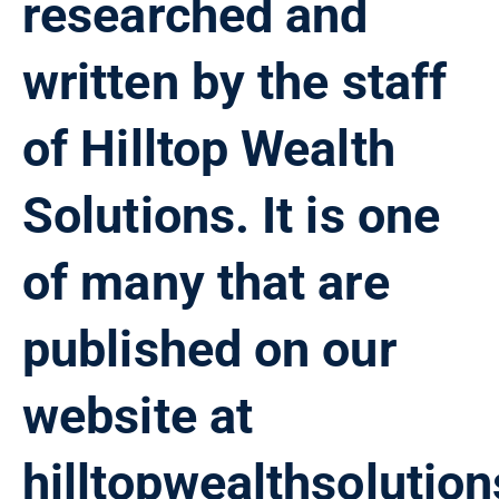
researched and
written by the staff
of Hilltop Wealth
Solutions. It is one
of many that are
published on our
website at
hilltopwealthsolutio