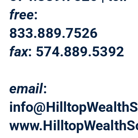
free
:
833.889.7526
fax
: 574.889.5392
email
:
info@HilltopWealthS
www.HilltopWealthS