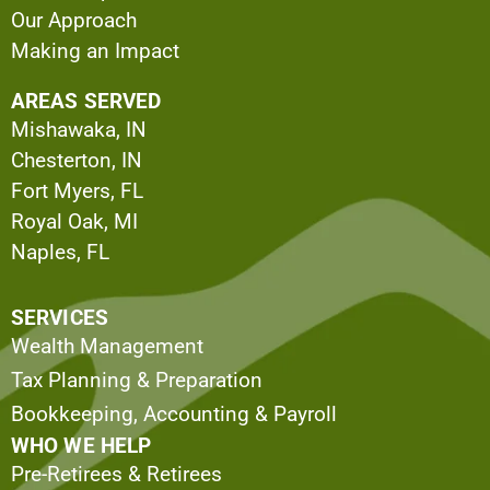
Our Approach
Making an Impact
AREAS SERVED
Mishawaka, IN
Chesterton, IN
Fort Myers, FL
Royal Oak, MI
Naples, FL
SERVICES
Wealth Management
Tax Planning & Preparation
Bookkeeping, Accounting & Payroll
WHO WE HELP
Pre-Retirees & Retirees