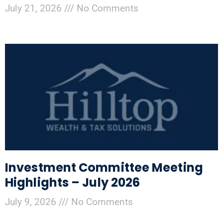
July 21, 2026
No Comments
Investment Committee Meeting
Highlights – July 2026
July 9, 2026
No Comments