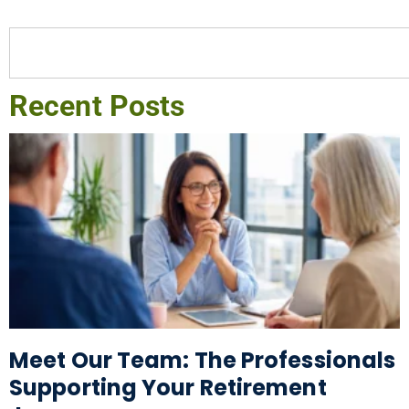
Recent Posts
Meet Our Team: The Professionals
Supporting Your Retirement