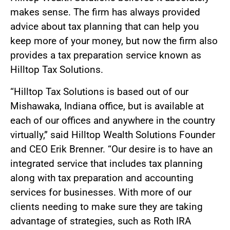
makes sense. The firm has always provided
advice about tax planning that can help you
keep more of your money, but now the firm also
provides a tax preparation service known as
Hilltop Tax Solutions.
“Hilltop Tax Solutions is based out of our
Mishawaka, Indiana office, but is available at
each of our offices and anywhere in the country
virtually,” said Hilltop Wealth Solutions Founder
and CEO Erik Brenner. “Our desire is to have an
integrated service that includes tax planning
along with tax preparation and accounting
services for businesses. With more of our
clients needing to make sure they are taking
advantage of strategies, such as Roth IRA