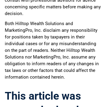
consult with professional advisors for advice
concerning specific matters before making any
decision.
Both Hilltop Wealth Solutions and
MarketingPro, Inc. disclaim any responsibility
for positions taken by taxpayers in their
individual cases or for any misunderstanding
on the part of readers. Neither Hilltop Wealth
Solutions nor MarketingPro, Inc. assume any
obligation to inform readers of any changes in
tax laws or other factors that could affect the
information contained herein.
This article was