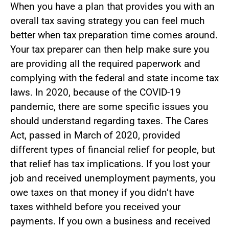
When you have a plan that provides you with an
overall tax saving strategy you can feel much
better when tax preparation time comes around.
Your tax preparer can then help make sure you
are providing all the required paperwork and
complying with the federal and state income tax
laws. In 2020, because of the COVID-19
pandemic, there are some specific issues you
should understand regarding taxes. The Cares
Act, passed in March of 2020, provided
different types of financial relief for people, but
that relief has tax implications. If you lost your
job and received unemployment payments, you
owe taxes on that money if you didn’t have
taxes withheld before you received your
payments. If you own a business and received