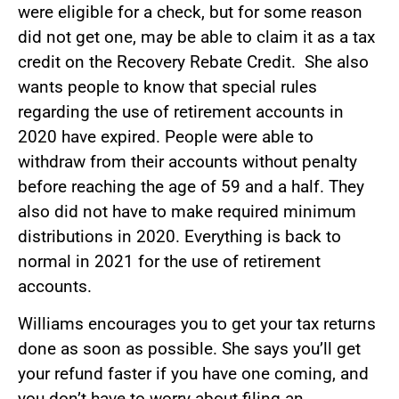
were eligible for a check, but for some reason
did not get one, may be able to claim it as a tax
credit on the Recovery Rebate Credit. She also
wants people to know that special rules
regarding the use of retirement accounts in
2020 have expired. People were able to
withdraw from their accounts without penalty
before reaching the age of 59 and a half. They
also did not have to make required minimum
distributions in 2020. Everything is back to
normal in 2021 for the use of retirement
accounts.
Williams encourages you to get your tax returns
done as soon as possible. She says you’ll get
your refund faster if you have one coming, and
you don’t have to worry about filing an