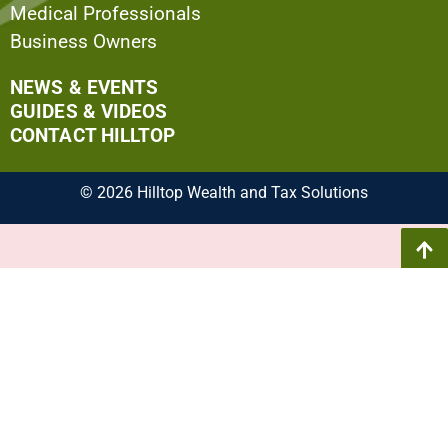
Medical Professionals
Business Owners
NEWS & EVENTS
GUIDES & VIDEOS
CONTACT HILLTOP
© 2026 Hilltop Wealth and Tax Solutions