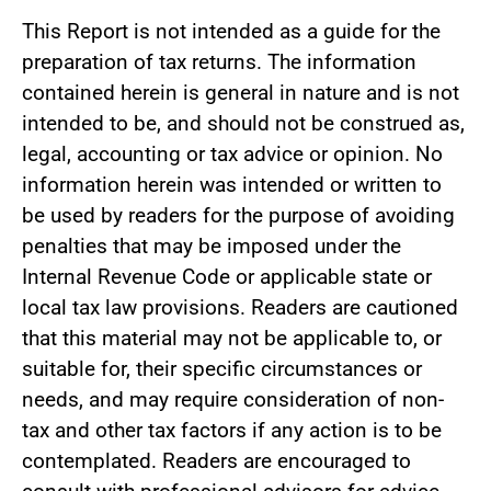
This Report is not intended as a guide for the
preparation of tax returns. The information
contained herein is general in nature and is not
intended to be, and should not be construed as,
legal, accounting or tax advice or opinion. No
information herein was intended or written to
be used by readers for the purpose of avoiding
penalties that may be imposed under the
Internal Revenue Code or applicable state or
local tax law provisions. Readers are cautioned
that this material may not be applicable to, or
suitable for, their specific circumstances or
needs, and may require consideration of non-
tax and other tax factors if any action is to be
contemplated. Readers are encouraged to