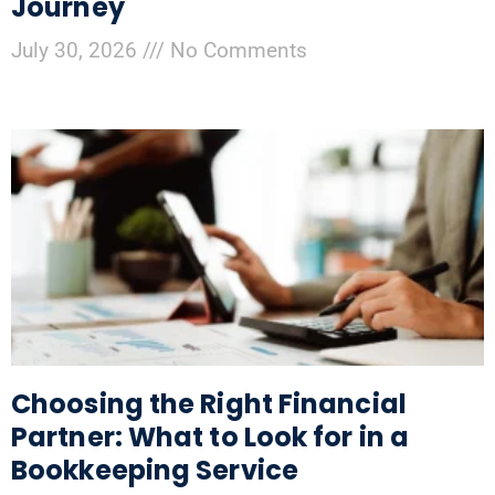
Journey
July 30, 2026
No Comments
Choosing the Right Financial
Partner: What to Look for in a
Bookkeeping Service