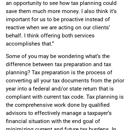
an opportunity to see how tax planning could
save them much more money. I also think it’s
important for us to be proactive instead of
reactive when we are acting on our clients’
behalf. I think offering both services
accomplishes that.”
Some of you may be wondering what’s the
difference between tax preparation and tax
planning? Tax preparation is the process of
converting all your tax documents from the prior
year into a federal and/or state return that is
compliant with current tax code. Tax planning is
the comprehensive work done by qualified
advisors to effectively manage a taxpayer’s
financial situation with the end goal of
minimizing current and future tax burdens. In