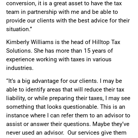
conversion, it is a great asset to have the tax
team in partnership with me and be able to
provide our clients with the best advice for their
situation.”
Kimberly Williams is the head of Hilltop Tax
Solutions. She has more than 15 years of
experience working with taxes in various
industries.
“It’s a big advantage for our clients. I may be
able to identify areas that will reduce their tax
liability, or while preparing their taxes, I may see
something that looks questionable. This is an
instance where I can refer them to an advisor to
assist or answer their questions. Maybe they’ve
never used an advisor. Our services give them