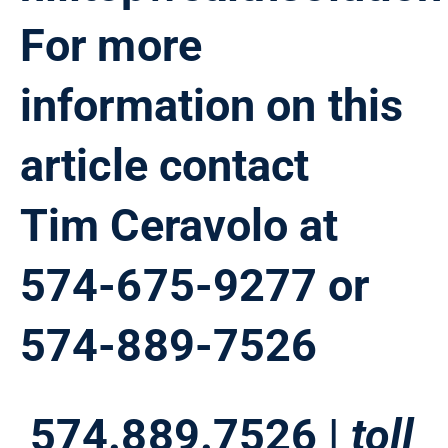
For more
information on this
article contact
Tim Ceravolo at
574-675-9277 or
574-889-7526
574.889.7526 |
toll