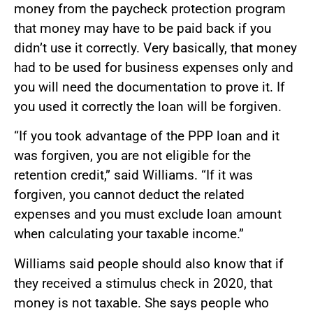
money from the paycheck protection program
that money may have to be paid back if you
didn’t use it correctly. Very basically, that money
had to be used for business expenses only and
you will need the documentation to prove it. If
you used it correctly the loan will be forgiven.
“If you took advantage of the PPP loan and it
was forgiven, you are not eligible for the
retention credit,” said Williams. “If it was
forgiven, you cannot deduct the related
expenses and you must exclude loan amount
when calculating your taxable income.”
Williams said people should also know that if
they received a stimulus check in 2020, that
money is not taxable. She says people who