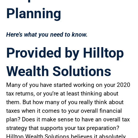
Planning
Here’s what you need to know.
Provided by Hilltop
Wealth Solutions
Many of you have started working on your 2020
tax returns, or you’re at least thinking about
them. But how many of you really think about
taxes when it comes to your overall financial
plan? Does it make sense to have an overall tax
strategy that supports your tax preparation?
Hilltop Wealth Solutions believes it absolutely