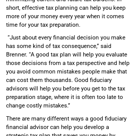
short, effective tax planning can help you keep
more of your money every year when it comes
time for your tax preparation.
“Just about every financial decision you make
has some kind of tax consequence,” said
Brenner. “A good tax plan will help you evaluate
those decisions from a tax perspective and help
you avoid common mistakes people make that
can cost them thousands. Good fiduciary
advisors will help you before you get to the tax
preparation stage, where it is often too late to
change costly mistakes.”
There are many different ways a good fiduciary
financial advisor can help you develop a
strategic tax plan that saves you money by