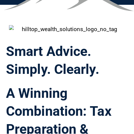
Smart Advice.
Simply. Clearly.
A Winning
Combination: Tax
Preparation &