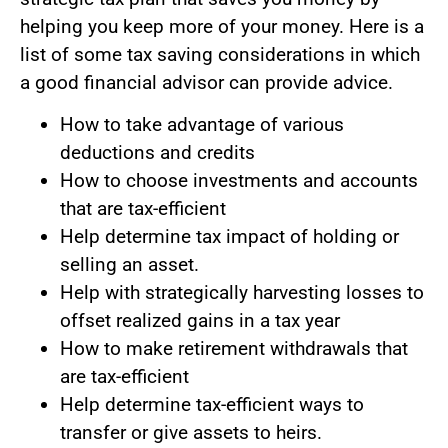
helping you keep more of your money. Here is a
list of some tax saving considerations in which
a good financial advisor can provide advice.
How to take advantage of various
deductions and credits
How to choose investments and accounts
that are tax-efficient
Help determine tax impact of holding or
selling an asset.
Help with strategically harvesting losses to
offset realized gains in a tax year
How to make retirement withdrawals that
are tax-efficient
Help determine tax-efficient ways to
transfer or give assets to heirs.