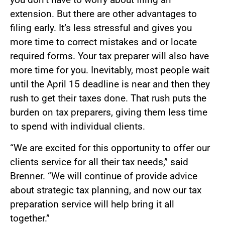
extension. But there are other advantages to
filing early. It’s less stressful and gives you
more time to correct mistakes and or locate
required forms. Your tax preparer will also have
more time for you. Inevitably, most people wait
until the April 15 deadline is near and then they
rush to get their taxes done. That rush puts the
burden on tax preparers, giving them less time
to spend with individual clients.
“We are excited for this opportunity to offer our
clients service for all their tax needs,” said
Brenner. “We will continue of provide advice
about strategic tax planning, and now our tax
preparation service will help bring it all
together.”