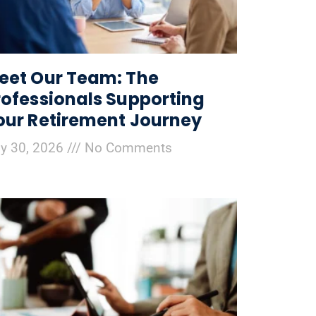
eet Our Team: The
rofessionals Supporting
our Retirement Journey
ly 30, 2026
No Comments