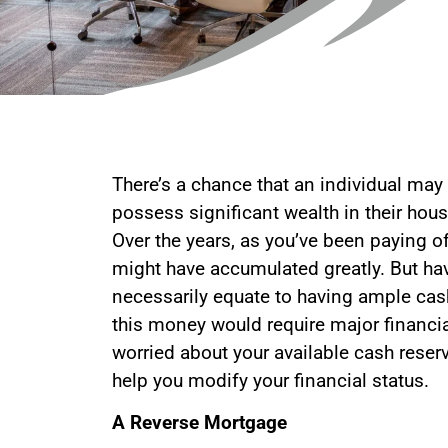
There’s a chance that an individual may
possess significant wealth in their hous
Over the years, as you’ve been paying of
might have accumulated greatly. But ha
necessarily equate to having ample cas
this money would require major financia
worried about your available cash reserve
help you modify your financial status.
A Reverse Mortgage