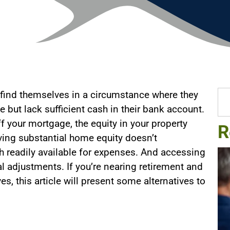
 find themselves in a circumstance where they
e but lack sufficient cash in their bank account.
f your mortgage, the equity in your property
R
ving substantial home equity doesn’t
h readily available for expenses. And accessing
l adjustments. If you’re nearing retirement and
s, this article will present some alternatives to