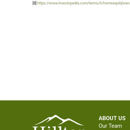
[5]
https://www.investopedia.com/terms/h/homeequityloan
ABOUT US
Our Team