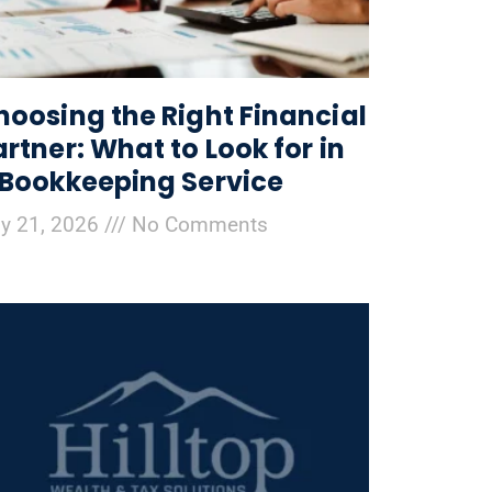
hoosing the Right Financial
artner: What to Look for in
 Bookkeeping Service
ly 21, 2026
No Comments