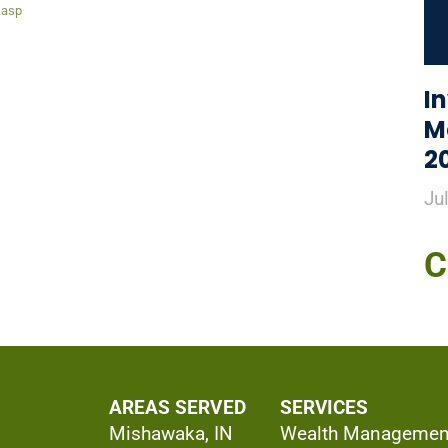
.asp
I
M
2
Ju
C
AREAS SERVED
SERVICES
Mishawaka, IN
Wealth Managemen