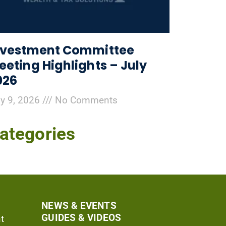
nvestment Committee
eeting Highlights – July
026
ly 9, 2026
No Comments
ategories
NEWS & EVENTS
GUIDES & VIDEOS
t