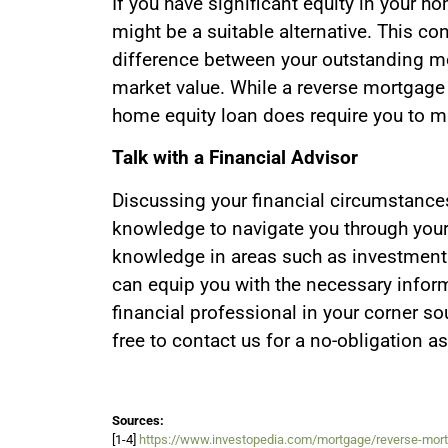
If you have significant equity in your h
might be a suitable alternative. This co
difference between your outstanding mo
market value. While a reverse mortgage
home equity loan does require you to 
Talk with a Financial Advisor
Discussing your financial circumstance
knowledge to navigate you through your
knowledge in areas such as investment 
can equip you with the necessary inform
financial professional in your corner so
free to contact us for a no-obligation a
Sources:
[1-4]
https://www.investopedia.com/mortgage/reverse-mor