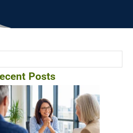
ecent Posts