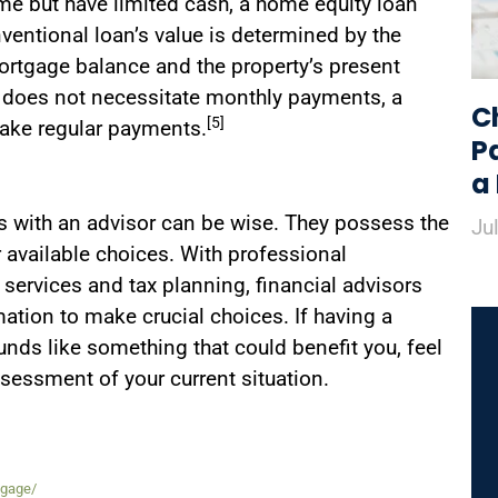
ome but have limited cash, a home equity loan
nventional loan’s value is determined by the
rtgage balance and the property’s present
 does not necessitate monthly payments, a
C
[5]
make regular payments.
P
a
s with an advisor can be wise. They possess the
Ju
 available choices. With professional
services and tax planning, financial advisors
ation to make crucial choices. If having a
unds like something that could benefit you, feel
ssessment of your current situation.
tgage/