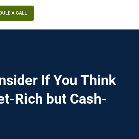
DULE A CALL
nsider If You Think
et-Rich but Cash-