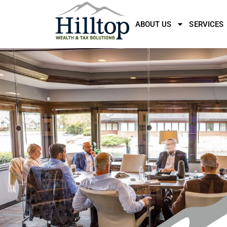
ABOUT US
SERVICES