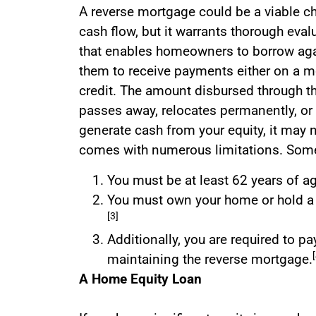
A reverse mortgage could be a viable cho
cash flow, but it warrants thorough eval
that enables homeowners to borrow agai
them to receive payments either on a mo
credit. The amount disbursed through t
passes away, relocates permanently, or 
generate cash from your equity, it may no
comes with numerous limitations. Some 
You must be at least 62 years of a
You must own your home or hold a si
[3]
Additionally, you are required to p
maintaining the reverse mortgage.
A Home Equity Loan