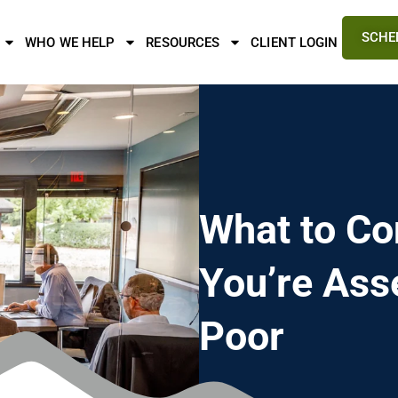
SCHE
WHO WE HELP
RESOURCES
CLIENT LOGIN
What to Co
You’re Ass
Poor