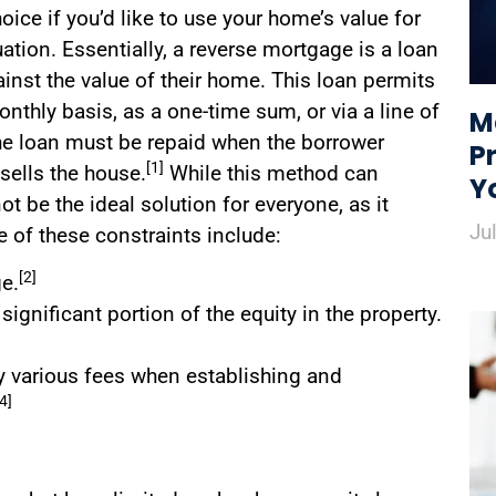
ice if you’d like to use your home’s value for
uation. Essentially, a reverse mortgage is a loan
nst the value of their home. This loan permits
nthly basis, as a one-time sum, or via a line of
M
he loan must be repaid when the borrower
P
[1]
sells the house.
While this method can
Y
t be the ideal solution for everyone, as it
Ju
of these constraints include:
[2]
ge.
gnificant portion of the equity in the property.
ay various fees when establishing and
[4]