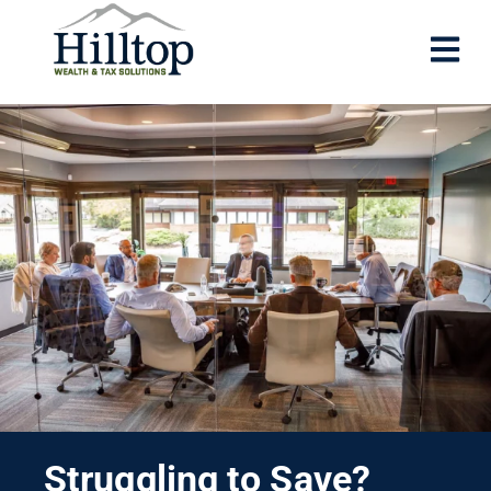
Struggling to Save?