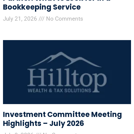
Bookkeeping Service
July 21, 2026
No Comments
Investment Committee Meeting
Highlights – July 2026