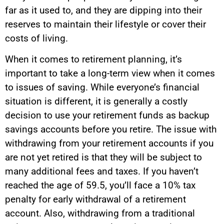
far as it used to, and they are dipping into their
reserves to maintain their lifestyle or cover their
costs of living.
When it comes to retirement planning, it’s
important to take a long-term view when it comes
to issues of saving. While everyone’s financial
situation is different, it is generally a costly
decision to use your retirement funds as backup
savings accounts before you retire. The issue with
withdrawing from your retirement accounts if you
are not yet retired is that they will be subject to
many additional fees and taxes. If you haven’t
reached the age of 59.5, you’ll face a 10% tax
penalty for early withdrawal of a retirement
account. Also, withdrawing from a traditional