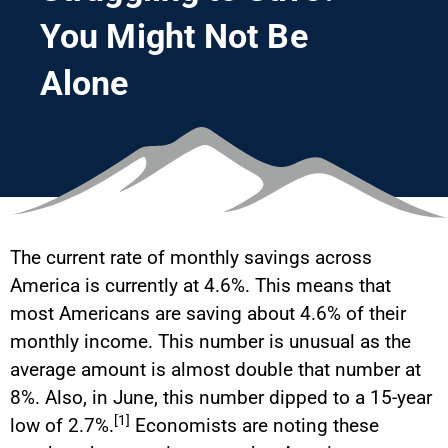
You Might Not Be
Alone
The current rate of monthly savings across
America is currently at 4.6%. This means that
most Americans are saving about 4.6% of their
monthly income. This number is unusual as the
average amount is almost double that number at
8%. Also, in June, this number dipped to a 15-year
[1]
low of 2.7%.
Economists are noting these