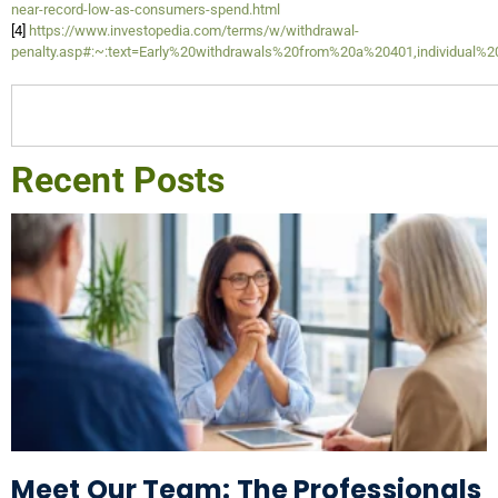
near-record-low-as-consumers-spend.html
[4]
https://www.investopedia.com/terms/w/withdrawal-
penalty.asp#:~:text=Early%20withdrawals%20from%20a%20401,individual%
Recent Posts
Meet Our Team: The Professionals