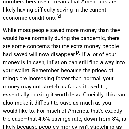
numbers because it means that Americans are
likely having difficulty saving in the current
[2]
economic conditions.
While most people saved more money than they
would have normally during the pandemic, there
are some concerns that the extra money people
[3]
had saved will now disappear.
If a lot of your
money is in cash, inflation can still find a way into
your wallet. Remember, because the prices of
things are increasing faster than normal, your
money may not stretch as far as it used to,
essentially making it worth less. Crucially, this can
also make it difficult to save as much as you
would like to. For much of America, that’s exactly
the case—that 4.6% savings rate, down from 8%, is
likely because people’s money isn’t stretching as