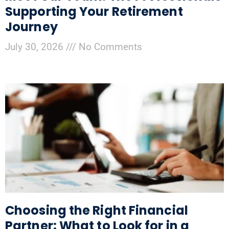
Supporting Your Retirement
Journey
July 30, 2026
No Comments
Choosing the Right Financial
Partner: What to Look for in a