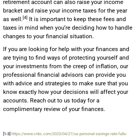
retirement account can also raise your income
bracket and raise your income taxes for the year
[4]
as well.
It is important to keep these fees and
taxes in mind when you’re deciding how to handle
changes to your financial situation.
If you are looking for help with your finances and
are trying to find ways of protecting yourself and
your investments from the creep of inflation, our
professional financial advisors can provide you
with advice and strategies to make sure that you
know exactly how your decisions will affect your
accounts. Reach out to us today for a
complimentary review of your finances.
[1-3]
https://www.cnbc.com/2023/04/27/us-personal-savings-rate-falls-