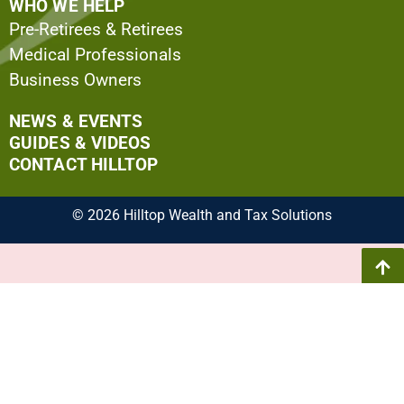
WHO WE HELP
Pre-Retirees & Retirees
Medical Professionals
Business Owners
NEWS & EVENTS
GUIDES & VIDEOS
CONTACT HILLTOP
© 2026 Hilltop Wealth and Tax Solutions