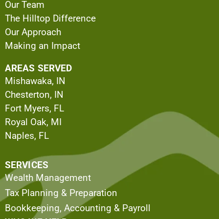
Our Team
The Hilltop Difference
Our Approach
Making an Impact
AREAS SERVED
Mishawaka, IN
Chesterton, IN
Fort Myers, FL
Royal Oak, MI
Naples, FL
SERVICES
Wealth Management
Tax Planning & Preparation
Bookkeeping, Accounting & Payroll