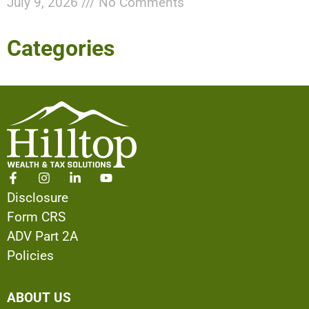
July 9, 2026
No Comments
Categories
Disclosure
Form CRS
ADV Part 2A
Policies
ABOUT US