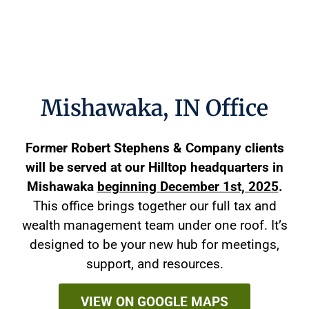
Mishawaka, IN Office
Former Robert Stephens & Company clients
will be served at our Hilltop headquarters in
Mishawaka
beginning December 1st, 2025
.
This office brings together our full tax and
wealth management team under one roof. It’s
designed to be your new hub for meetings,
support, and resources.
VIEW ON GOOGLE MAPS