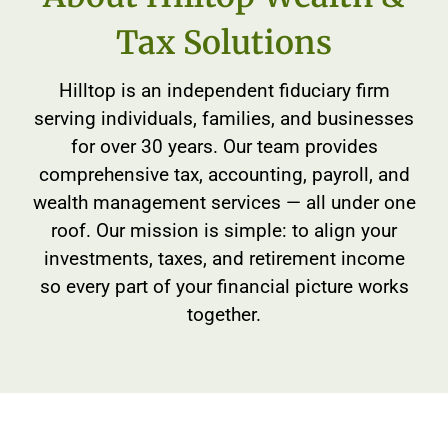
Tax Solutions
Hilltop is an independent fiduciary firm
serving individuals, families, and businesses
for over 30 years. Our team provides
comprehensive tax, accounting, payroll, and
wealth management services — all under one
roof. Our mission is simple: to align your
investments, taxes, and retirement income
so every part of your financial picture works
together.