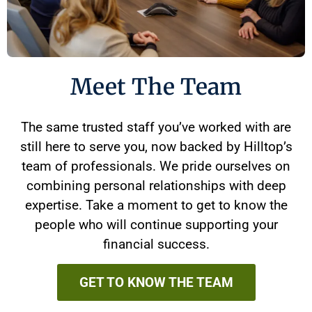
Meet The Team
The same trusted staff you’ve worked with are
still here to serve you, now backed by Hilltop’s
team of professionals. We pride ourselves on
combining personal relationships with deep
expertise. Take a moment to get to know the
people who will continue supporting your
financial success.
GET TO KNOW THE TEAM