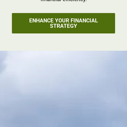
ENHANCE YOUR FINANCIAL
STRATEGY