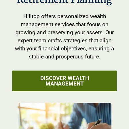
Hilltop offers personalized wealth
management services that focus on
growing and preserving your assets. Our
expert team crafts strategies that align
with your financial objectives, ensuring a
stable and prosperous future.
DISCOVER WEALTH
MANAGEMENT