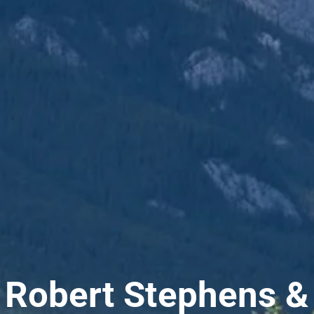
Robert Stephens &