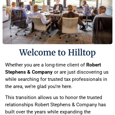
Welcome to Hilltop
Whether you are a long-time client of
Robert
Stephens & Company
or are just discovering us
while searching for trusted tax professionals in
the area, we’re glad you’re here.
This transition allows us to honor the trusted
relationships Robert Stephens & Company has
built over the years while expanding the