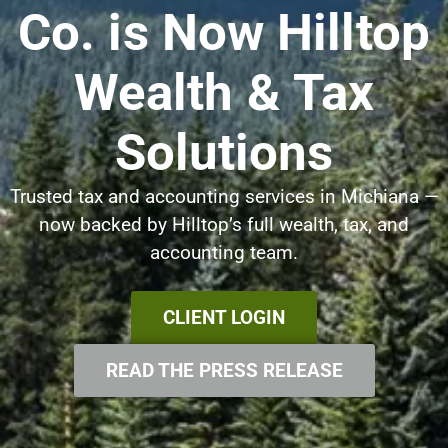
Co. is Now Hilltop
Wealth & Tax
Solutions
Trusted tax and accounting services in Michiana —
now backed by Hilltop’s full wealth, tax, and
accounting team.
CLIENT LOGIN
READ THE PRESS RELEASE