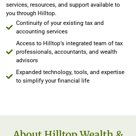
services, resources, and support available to
you through Hilltop.
Continuity of your existing tax and
accounting services
Access to Hilltop’s integrated team of tax
professionals, accountants, and wealth
advisors
Expanded technology, tools, and expertise
to simplify your financial life
About Hilltop Wealth &