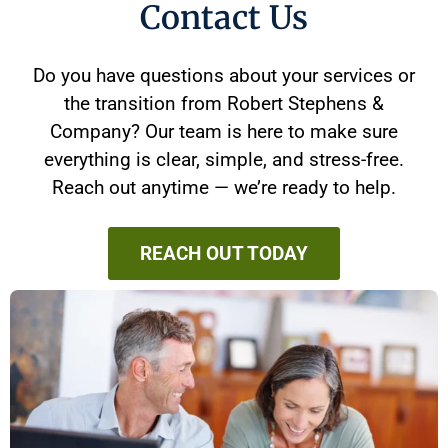
Contact Us
Do you have questions about your services or
the transition from Robert Stephens &
Company? Our team is here to make sure
everything is clear, simple, and stress-free.
Reach out anytime — we’re ready to help.
REACH OUT TODAY