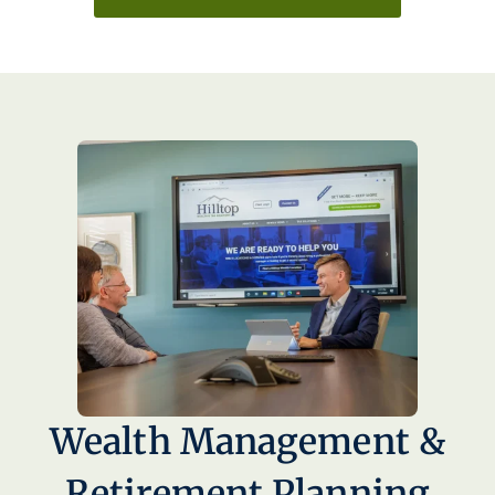
Wealth Management &
Retirement Planning