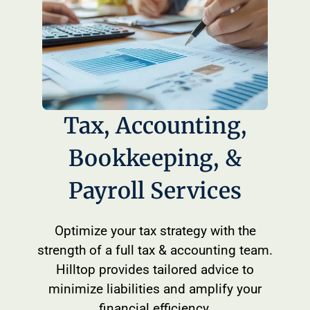
Tax, Accounting,
Bookkeeping, &
Payroll Services
Optimize your tax strategy with the
strength of a full tax & accounting team.
Hilltop provides tailored advice to
minimize liabilities and amplify your
financial efficiency.