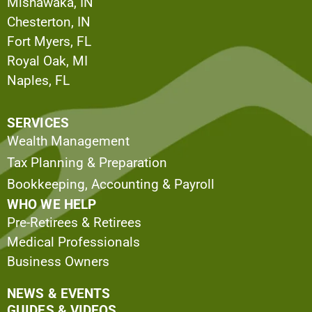
Mishawaka, IN
Chesterton, IN
Fort Myers, FL
Royal Oak, MI
Naples, FL
SERVICES
Wealth Management
Tax Planning & Preparation
Bookkeeping, Accounting & Payroll
WHO WE HELP
Pre-Retirees & Retirees
Medical Professionals
Business Owners
NEWS & EVENTS
GUIDES & VIDEOS