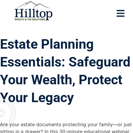
Estate Planning
Essentials: Safeguard
Your Wealth, Protect
Your Legacy
Are your estate documents protecting your family—or just
sitting in a drawer? In this 30-minute educational webinar,