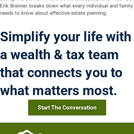
Erik Brenner breaks down what every individual and family
needs to know about effective estate planning.
Simplify your life with
a wealth & tax team
that connects you to
what matters most.
Start The Conversation