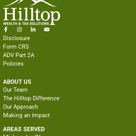
Disclosure
Form CRS
ADV Part 2A
Policies
ABOUT US
Our Team
The Hilltop Difference
Our Approach
Making an Impact
AREAS SERVED