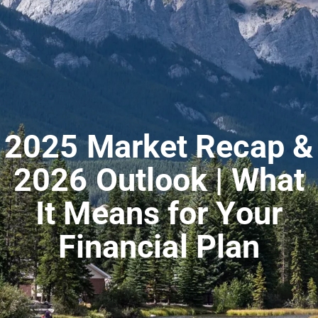
2025 Market Recap &
2026 Outlook | What
It Means for Your
Financial Plan