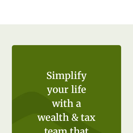
Simplify
your life
with a
wealth & tax
team that