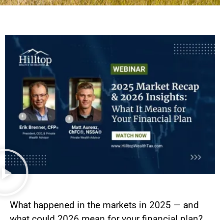
What happened in the markets in 2025 — and
what could 2026 mean for your financial plan?