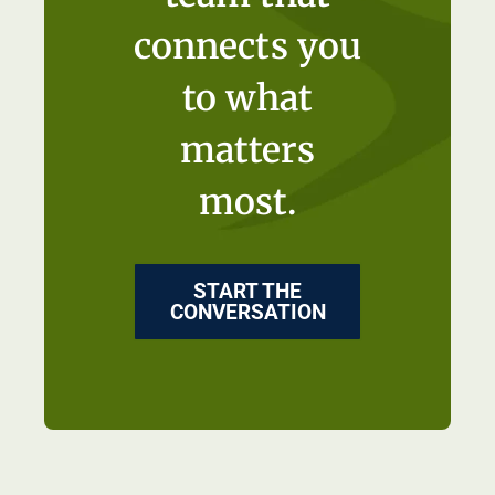
connects you
to what
matters
most.
START THE
CONVERSATION