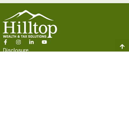
Disclosure
Form CRS
ADV Part 2A
Policies
ABOUT US
Our Team
The Hilltop Difference
Our Approach
Making an Impact