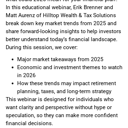
In this educational webinar, Erik Brenner and
Matt Aurenz of Hilltop Wealth & Tax Solutions
break down key market trends from 2025 and
share forward-looking insights to help investors
better understand today’s financial landscape.
During this session, we cover:
Major market takeaways from 2025
Economic and investment themes to watch
in 2026
How these trends may impact retirement
planning, taxes, and long-term strategy
This webinar is designed for individuals who
want clarity and perspective without hype or
speculation, so they can make more confident
financial decisions.