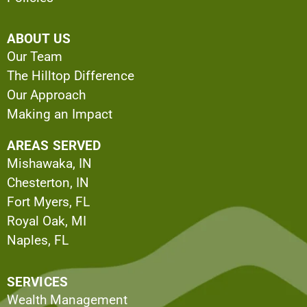
ABOUT US
Our Team
The Hilltop Difference
Our Approach
Making an Impact
AREAS SERVED
Mishawaka, IN
Chesterton, IN
Fort Myers, FL
Royal Oak, MI
Naples, FL
SERVICES
Wealth Management