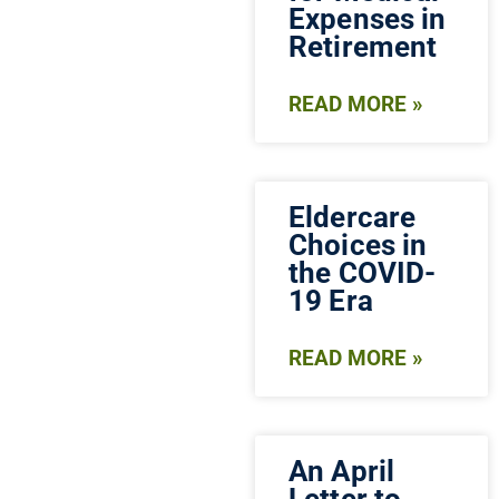
Expenses in
Retirement
READ MORE »
Eldercare
Choices in
the COVID-
19 Era
READ MORE »
An April
Letter to