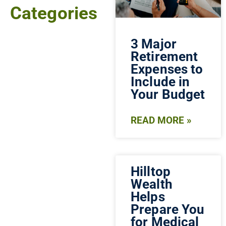
Categories
3 Major
Retirement
Expenses to
Include in
Your Budget
READ MORE »
Hilltop
Wealth
Helps
Prepare You
for Medical