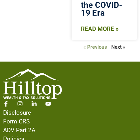
the COVID-
19 Era
READ MORE »
« Previous
Next »
Disclosure
Form CRS
ADV Part 2A
Policies