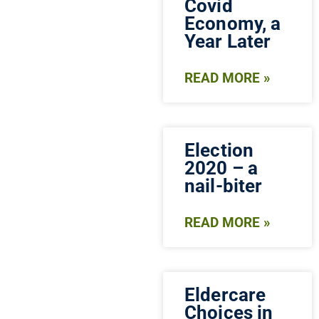
Covid
Economy, a
Year Later
READ MORE »
Election
2020 – a
nail-biter
READ MORE »
Eldercare
Choices in