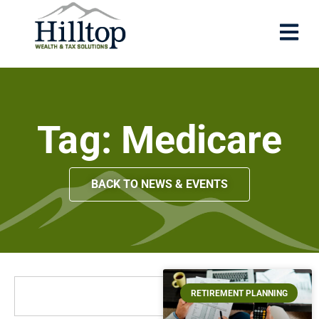
Tag: Medicare
BACK TO NEWS & EVENTS
RETIREMENT PLANNING