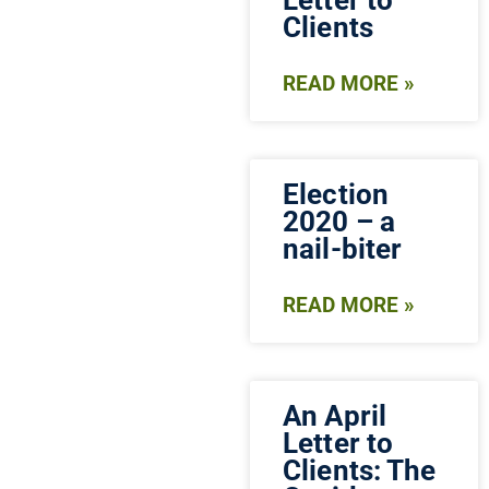
Clients
READ MORE »
Election
2020 – a
nail-biter
READ MORE »
An April
Letter to
Clients: The