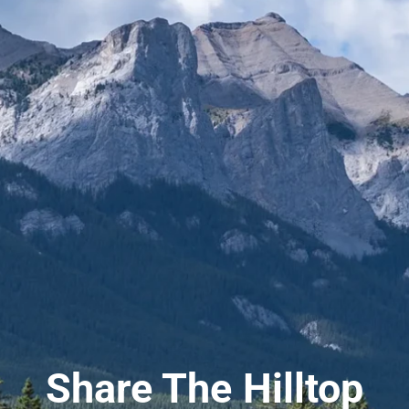
Share The Hilltop