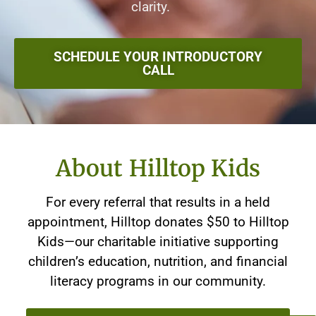
clarity.
SCHEDULE YOUR INTRODUCTORY
CALL
About Hilltop Kids
For every referral that results in a held
appointment, Hilltop donates $50 to Hilltop
Kids—our charitable initiative supporting
children’s education, nutrition, and financial
literacy programs in our community.