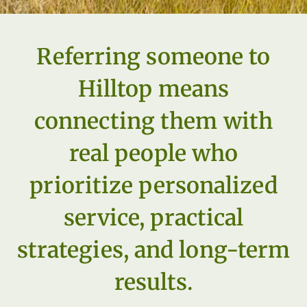
Referring someone to
Hilltop means
connecting them with
real people who
prioritize personalized
service, practical
strategies, and long-term
results.