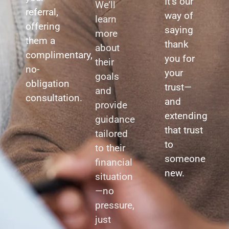
It’s our
We’ll
referral,
way of
learn
offering
saying
more
them a
thank
about
complimentary,
you for
their
no-
your
goals
obligation
trust—
and
consultation.
and
provide
extending
guidance
that trust
tailored
to
to their
someone
financial
new.
situation
—no
pressure,
just