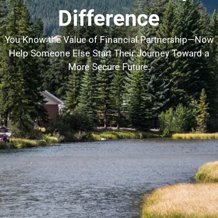
Difference
You Know the Value of Financial Partnership—Now
Help Someone Else Start Their Journey Toward a
More Secure Future.