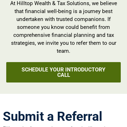
At Hilltop Wealth & Tax Solutions, we believe
that financial well-being is a journey best
undertaken with trusted companions. If
someone you know could benefit from
comprehensive financial planning and tax
strategies, we invite you to refer them to our
team.
SCHEDULE YOUR INTRODUCTORY
CALL
Submit a Referral