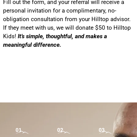
Fill out the form, and your referral will receive a
personal invitation for a complimentary, no-
obligation consultation from your Hilltop advisor.
If they meet with us, we will donate $50 to Hilltop
Kids!
It’s simple, thoughtful, and makes a
meaningful difference.