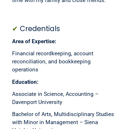
time with my family and close friends.
✔
Credentials
Area of Expertise:
Financial recordkeeping, account
reconciliation, and bookkeeping
operations
Education:
Associate in Science, Accounting –
Davenport University
Bachelor of Arts, Multidisciplinary Studies
with Minor in Management – Siena