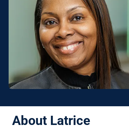
About Latrice