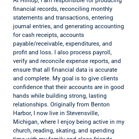
At Hilltop, I am responsible for producing
financial records, reconciling monthly
statements and transactions, entering
journal entries, and generating accounting
for cash receipts, accounts
payable/receivable, expenditures, and
profit and loss. I also process payroll,
verify and reconcile expense reports, and
ensure that all financial data is accurate
and complete. My goal is to give clients
confidence that their accounts are in good
hands while building strong, lasting
relationships. Originally from Benton
Harbor, I now live in Stevensville,
Michigan, where I enjoy being active in my
church, reading, skating, and spending