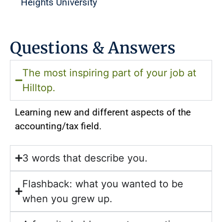
Heights University
Questions & Answers
The most inspiring part of your job at
Hilltop.
Learning new and different aspects of the
accounting/tax field.
3 words that describe you.
Flashback: what you wanted to be
when you grew up.