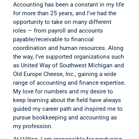
Accounting has been a constant in my life
for more than 25 years, and I’ve had the
opportunity to take on many different
roles — from payroll and accounts
payable/receivable to financial
coordination and human resources. Along
the way, I’ve supported organizations such
as United Way of Southwest Michigan and
Old Europe Cheese, Inc., gaining a wide
range of accounting and finance expertise.
My love for numbers and my desire to
keep learning about the field have always
guided my career path and inspired me to
pursue bookkeeping and accounting as
my profession.