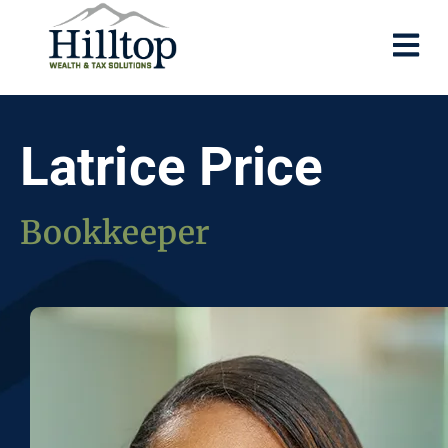
Latrice Price
Bookkeeper