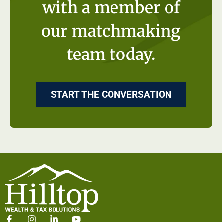
with a member of
our matchmaking
team today.
START THE CONVERSATION