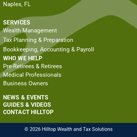
Naples, FL
SERVICES
Wealth Management
Tax Planning & Preparation
Bookkeeping, Accounting & Payroll
WHO WE HELP
Pre-Retirees & Retirees
Medical Professionals
Business Owners
NEWS & EVENTS
GUIDES & VIDEOS
CONTACT HILLTOP
© 2026 Hilltop Wealth and Tax Solutions