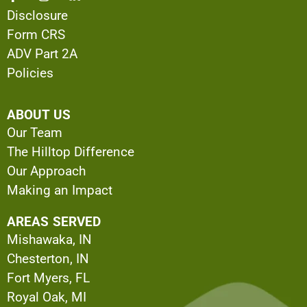
Disclosure
Form CRS
ADV Part 2A
Policies
ABOUT US
Our Team
The Hilltop Difference
Our Approach
Making an Impact
AREAS SERVED
Mishawaka, IN
Chesterton, IN
Fort Myers, FL
Royal Oak, MI