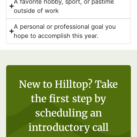
A favorite hobby, sport, or pastime
outside of work
A personal or professional goal you
hope to accomplish this year.
New to Hilltop? Take
the first step by
scheduling an
introductory call