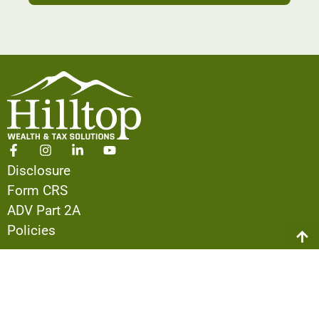
Disclosure
Form CRS
ADV Part 2A
Policies
ABOUT US
Our Team
The Hilltop Difference