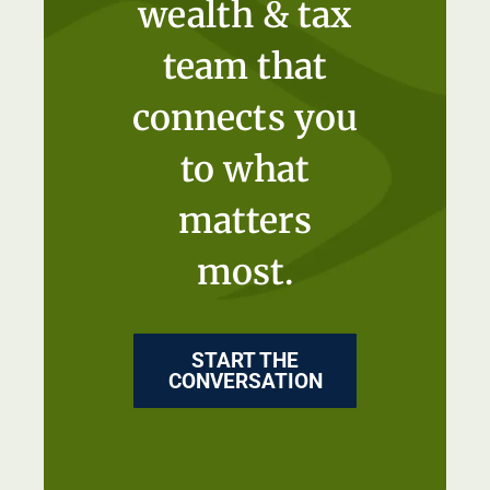
wealth & tax
team that
connects you
to what
matters
most.
START THE
CONVERSATION