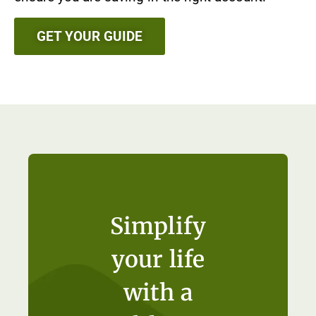
GET YOUR GUIDE
Simplify
your life
with a