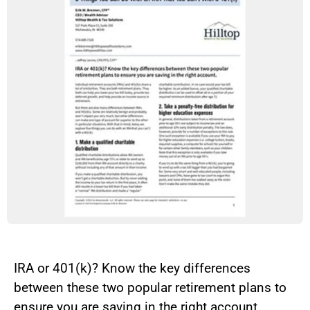
IRA or 401(k)? Know the key differences
between these two popular retirement plans to
ensure you are saving in the right account.