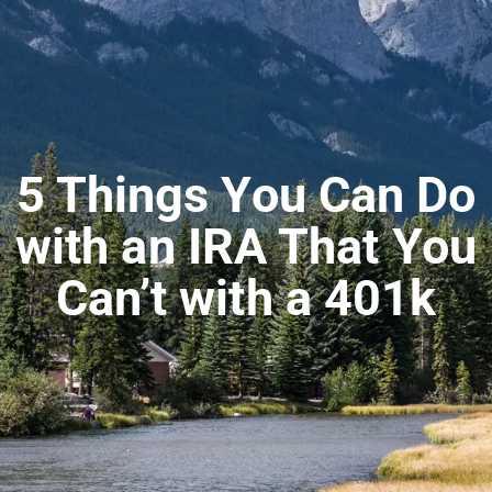
5 Things You Can Do
with an IRA That You
Can’t with a 401k