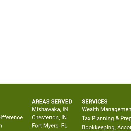
AREAS SERVED
SERVICES
Mishawaka, IN
Wealth Managemen
Difference
Chesterton, IN
Tax Planning & Prep
h
Fort Myers, FL
Bookkeeping, Acco