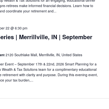
top Wealth & Tax Solutions for an engaging, educational dinner
 pre-retirees make informed financial decisions. Learn how to
and coordinate your retirement and...
ber 22 @ 6:30 pm
ries | Merrillville, IN | September
rant
2120 Southlake Mall, Merrillville, IN, United States
ner Event – September 17th & 22nd, 2026 Smart Planning for a
op Wealth & Tax Solutions team for a complimentary educational
 retirement with clarity and purpose. During this evening event,
uce your tax burden,...