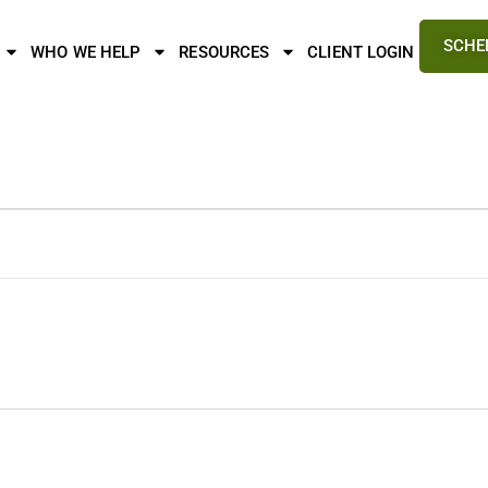
SCHE
WHO WE HELP
RESOURCES
CLIENT LOGIN