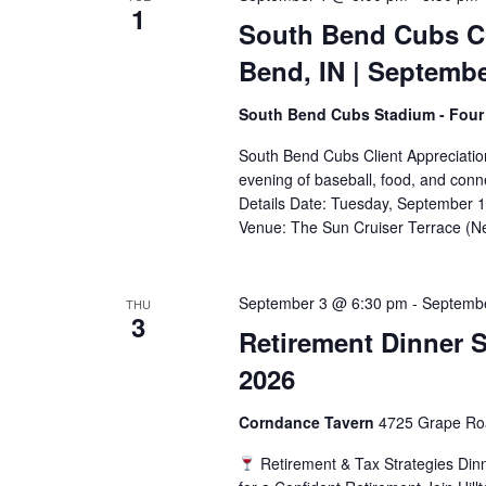
1
South Bend Cubs Cl
Bend, IN | Septemb
South Bend Cubs Stadium - Four
South Bend Cubs Client Appreciation
evening of baseball, food, and conn
Details Date: Tuesday, September 
Venue: The Sun Cruiser Terrace (N
September 3 @ 6:30 pm
-
Septemb
THU
3
Retirement Dinner S
2026
Corndance Tavern
4725 Grape Roa
Retirement & Tax Strategies Din