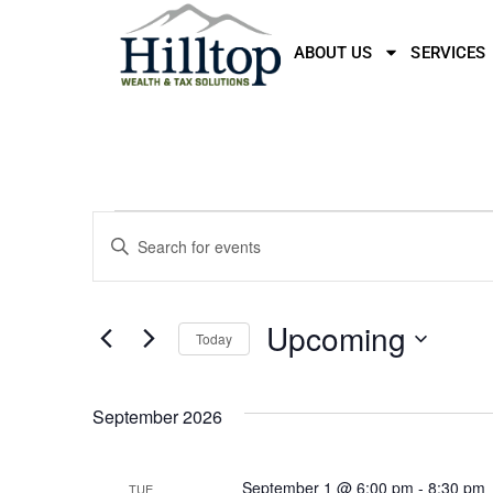
ABOUT US
SERVICES
Events
Enter
Keyword.
Search
Search
for
Events
and
by
Upcoming
Keyword.
Today
Views
Select
date.
Navigation
September 2026
September 1 @ 6:00 pm
-
8:30 pm
TUE