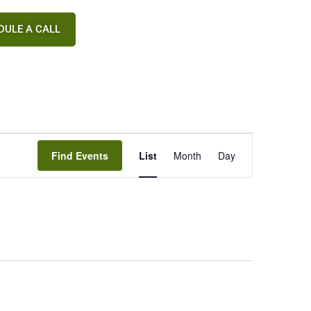
DULE A CALL
Event
Find Events
List
Month
Day
Views
Navigation