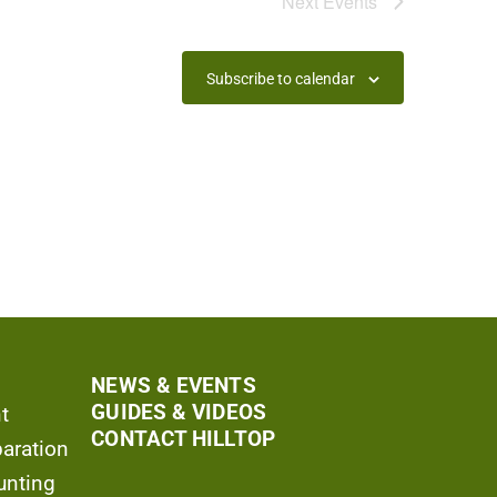
Next
Events
Subscribe to calendar
NEWS & EVENTS
GUIDES & VIDEOS
t
CONTACT HILLTOP
aration
unting