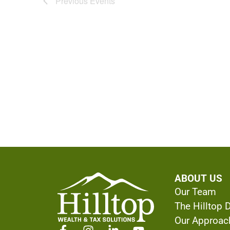
Previous
Events
ABOUT US
Our Team
The Hilltop 
Our Approac