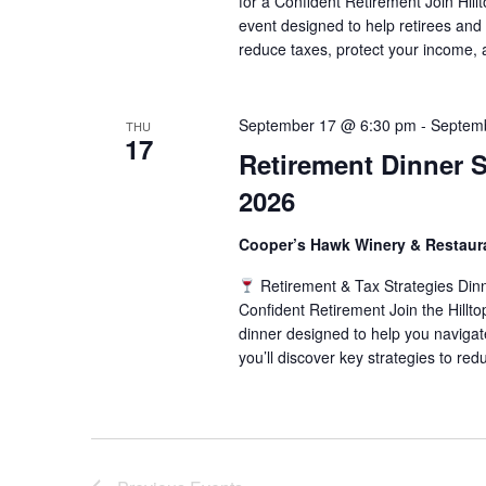
for a Confident Retirement Join Hill
event designed to help retirees and
reduce taxes, protect your income, 
September 17 @ 6:30 pm
-
Septem
THU
17
Retirement Dinner Se
2026
Cooper’s Hawk Winery & Restau
Retirement & Tax Strategies Din
Confident Retirement Join the Hillt
dinner designed to help you navigate
you’ll discover key strategies to red