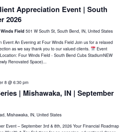
ient Appreciation Event | South
er 2026
 Winds Field
501 W South St, South Bend, IN, United States
 Event An Evening at Four Winds Field Join us for a relaxed
ection as we say thank you to our valued clients.
Event
1Location: Four Winds Field - South Bend Cubs StadiumNEW
ewly Renovated Space)...
er 8 @ 6:30 pm
eries | Mishawaka, IN | September
d, Mishawaka, IN, United States
ner Event – September 3rd & 8th, 2026 Your Financial Roadmap