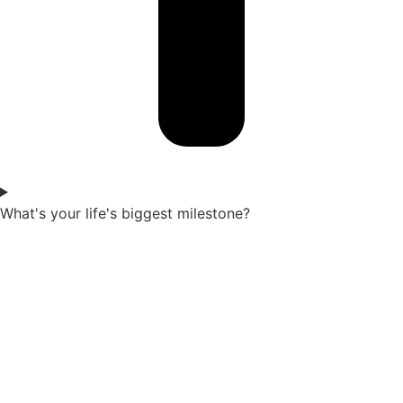
What's your life's biggest milestone?