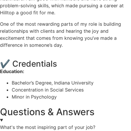
problem-solving skills, which made pursuing a career at
Hilltop a good fit for me.
One of the most rewarding parts of my role is building
relationships with clients and hearing the joy and
excitement that comes from knowing you’ve made a
difference in someone’s day.
✔
Credentials
Education:
Bachelor’s Degree, Indiana University
Concentration in Social Services
Minor in Psychology
Questions & Answers
What's the most inspiring part of your job?