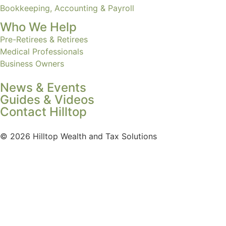
Bookkeeping, Accounting & Payroll
Who We Help
Pre-Retirees & Retirees
Medical Professionals
Business Owners
News & Events
Guides & Videos
Contact Hilltop
© 2026 Hilltop Wealth and Tax Solutions