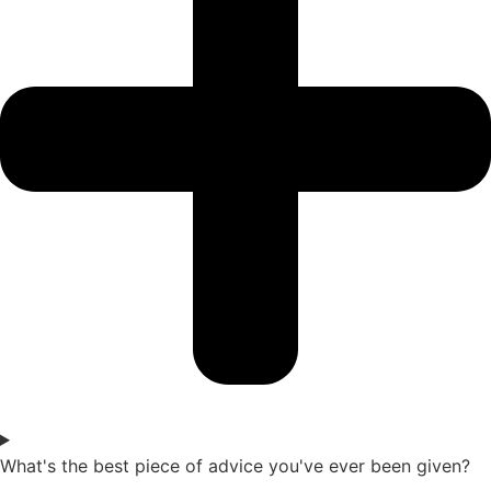
What's the best piece of advice you've ever been given?