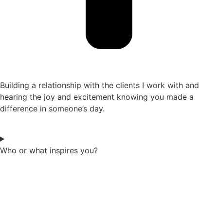
Building a relationship with the clients I work with and
hearing the joy and excitement knowing you made a
difference in someone’s day.
Who or what inspires you?