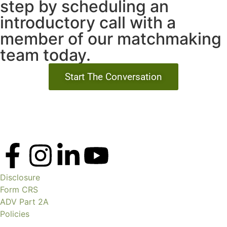
step by scheduling an
introductory call with a
member of our matchmaking
team today.
Start The Conversation
Disclosure
Form CRS
ADV Part 2A
Policies