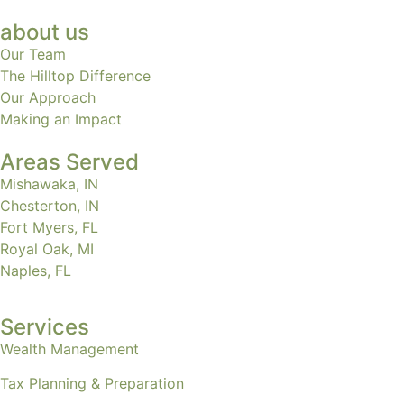
about us
Our Team
The Hilltop Difference
Our Approach
Making an Impact
Areas Served
Mishawaka, IN
Chesterton, IN
Fort Myers, FL
Royal Oak, MI
Naples, FL
Services
Wealth Management
Tax Planning & Preparation