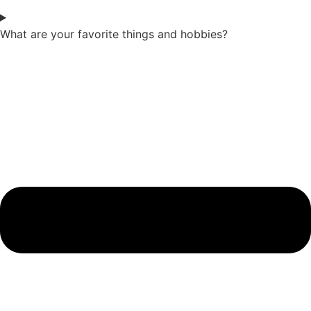
What are your favorite things and hobbies?