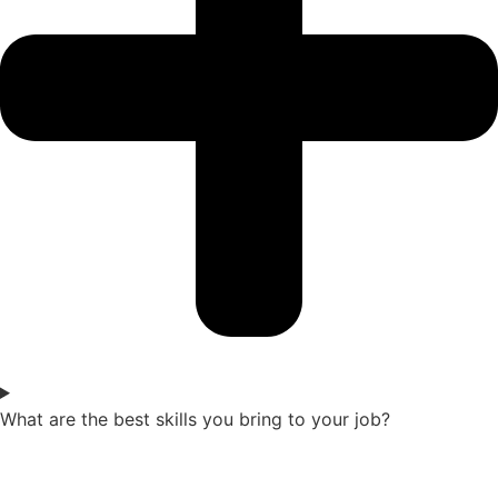
What are the best skills you bring to your job?