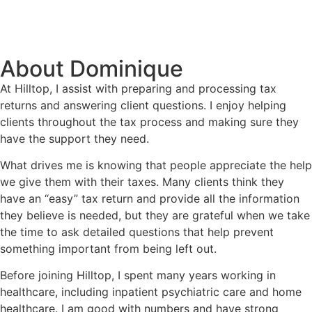
About Dominique
At Hilltop, I assist with preparing and processing tax
returns and answering client questions. I enjoy helping
clients throughout the tax process and making sure they
have the support they need.
What drives me is knowing that people appreciate the help
we give them with their taxes. Many clients think they
have an “easy” tax return and provide all the information
they believe is needed, but they are grateful when we take
the time to ask detailed questions that help prevent
something important from being left out.
Before joining Hilltop, I spent many years working in
healthcare, including inpatient psychiatric care and home
healthcare. I am good with numbers and have strong