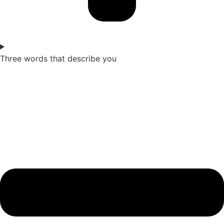
Three words that describe you