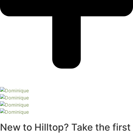
New to Hilltop? Take the first