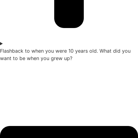
Flashback to when you were 10 years old. What did you
want to be when you grew up?