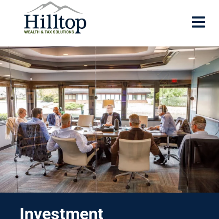
Investment