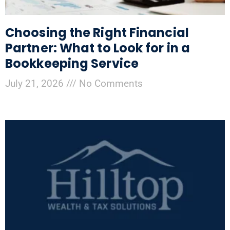
Choosing the Right Financial
Partner: What to Look for in a
Bookkeeping Service
July 21, 2026
No Comments