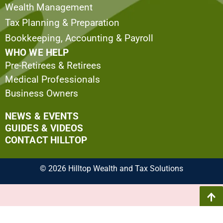
Wealth Management
Tax Planning & Preparation
Bookkeeping, Accounting & Payroll
WHO WE HELP
Pre-Retirees & Retirees
Medical Professionals
Business Owners
NEWS & EVENTS
GUIDES & VIDEOS
CONTACT HILLTOP
© 2026 Hilltop Wealth and Tax Solutions