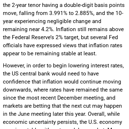
the 2-year tenor having a double-digit basis points
move, falling from 3.991% to 2.885%, and the 10-
year experiencing negligible change and
remaining near 4.2%. Inflation still remains above
the Federal Reserve’s 2% target, but several Fed
officials have expressed views that inflation rates
appear to be remaining stable at least.
However, in order to begin lowering interest rates,
the US central bank would need to have
confidence that inflation would continue moving
downwards, where rates have remained the same
since the most recent December meeting, and
markets are betting that the next cut may happen
in the June meeting later this year. Overall, while
economic uncertainty persists, the U.S. economy