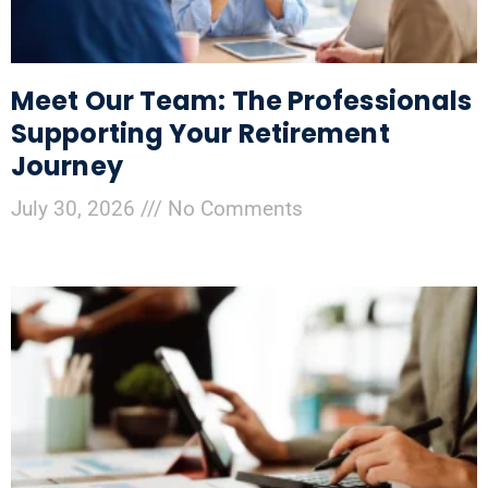
Meet Our Team: The Professionals
Supporting Your Retirement
Journey
July 30, 2026
No Comments