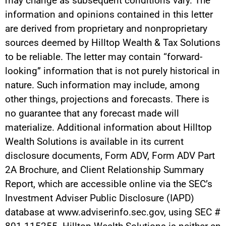
may change as subsequent conditions vary. The
information and opinions contained in this letter
are derived from proprietary and nonproprietary
sources deemed by Hilltop Wealth & Tax Solutions
to be reliable. The letter may contain “forward-
looking” information that is not purely historical in
nature. Such information may include, among
other things, projections and forecasts. There is
no guarantee that any forecast made will
materialize. Additional information about Hilltop
Wealth Solutions is available in its current
disclosure documents, Form ADV, Form ADV Part
2A Brochure, and Client Relationship Summary
Report, which are accessible online via the SEC’s
Investment Adviser Public Disclosure (IAPD)
database at www.adviserinfo.sec.gov, using SEC #