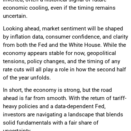
economic cooling, even if the timing remains
uncertain.
Looking ahead, market sentiment will be shaped
by inflation data, consumer confidence, and clarity
from both the Fed and the White House. While the
economy appears stable for now, geopolitical
tensions, policy changes, and the timing of any
rate cuts will all play a role in how the second half
of the year unfolds.
In short, the economy is strong, but the road
ahead is far from smooth. With the return of tariff-
heavy policies and a data-dependent Fed,
investors are navigating a landscape that blends
solid fundamentals with a fair share of
uncertainty.