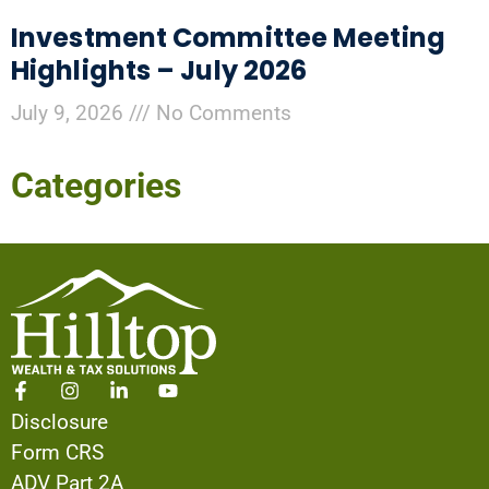
Investment Committee Meeting
Highlights – July 2026
July 9, 2026
No Comments
Categories
Disclosure
Form CRS
ADV Part 2A