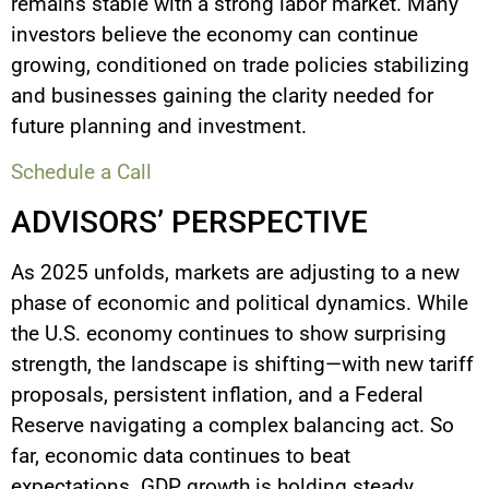
remains stable with a strong labor market. Many
investors believe the economy can continue
growing, conditioned on trade policies stabilizing
and businesses gaining the clarity needed for
future planning and investment.
Schedule a Call
ADVISORS’ PERSPECTIVE
As 2025 unfolds, markets are adjusting to a new
phase of economic and political dynamics. While
the U.S. economy continues to show surprising
strength, the landscape is shifting—with new tariff
proposals, persistent inflation, and a Federal
Reserve navigating a complex balancing act. So
far, economic data continues to beat
expectations. GDP growth is holding steady,