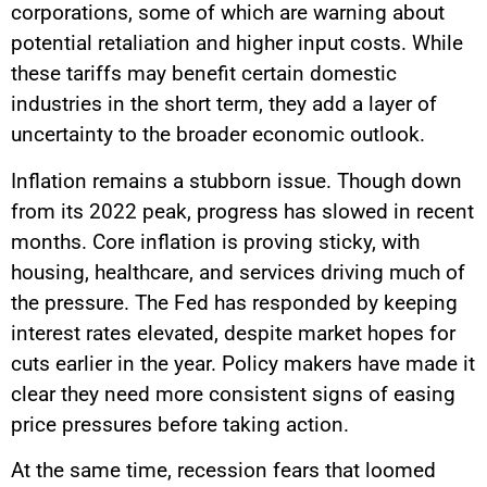
corporations, some of which are warning about
potential retaliation and higher input costs. While
these tariffs may benefit certain domestic
industries in the short term, they add a layer of
uncertainty to the broader economic outlook.
Inflation remains a stubborn issue. Though down
from its 2022 peak, progress has slowed in recent
months. Core inflation is proving sticky, with
housing, healthcare, and services driving much of
the pressure. The Fed has responded by keeping
interest rates elevated, despite market hopes for
cuts earlier in the year. Policy makers have made it
clear they need more consistent signs of easing
price pressures before taking action.
At the same time, recession fears that loomed