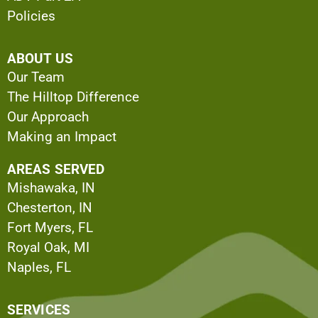
Policies
ABOUT US
Our Team
The Hilltop Difference
Our Approach
Making an Impact
AREAS SERVED
Mishawaka, IN
Chesterton, IN
Fort Myers, FL
Royal Oak, MI
Naples, FL
SERVICES