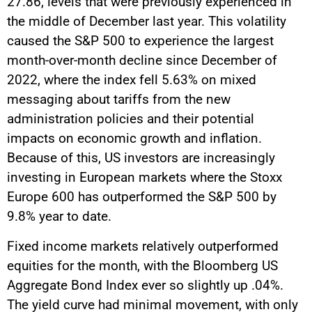
27.86, levels that were previously experienced in
the middle of December last year. This volatility
caused the S&P 500 to experience the largest
month-over-month decline since December of
2022, where the index fell 5.63% on mixed
messaging about tariffs from the new
administration policies and their potential
impacts on economic growth and inflation.
Because of this, US investors are increasingly
investing in European markets where the Stoxx
Europe 600 has outperformed the S&P 500 by
9.8% year to date.
Fixed income markets relatively outperformed
equities for the month, with the Bloomberg US
Aggregate Bond Index ever so slightly up .04%.
The yield curve had minimal movement, with only