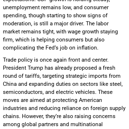
unemployment remains low, and consumer
spending, though starting to show signs of
moderation, is still a major driver. The labor
market remains tight, with wage growth staying
firm, which is helping consumers but also
complicating the Fed’s job on inflation.
Trade policy is once again front and center.
President Trump has already proposed a fresh
round of tariffs, targeting strategic imports from
China and expanding duties on sectors like steel,
semiconductors, and electric vehicles. These
moves are aimed at protecting American
industries and reducing reliance on foreign supply
chains. However, they’re also raising concerns
among global partners and multinational