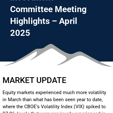
Committee Meeting
Highlights – April
2025
MARKET UPDATE
Equity markets experienced much more volatility
in March than what has been seen year to date,
where the CBOE’s Volatility Index (VIX) spiked to