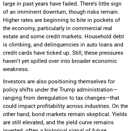
large in past years have faded. There’s little sign
of an imminent downturn, though risks remain.
Higher rates are beginning to bite in pockets of
the economy, particularly in commercial real
estate and some credit markets. Household debt
is climbing, and delinquencies in auto loans and
credit cards have ticked up. Still, these pressures
haven’t yet spilled over into broader economic
weakness.
Investors are also positioning themselves for
policy shifts under the Trump administration—
ranging from deregulation to tax changes—that
could impact profitability across industries. On the
other hand, bond markets remain skeptical. Yields
are still elevated, and the yield curve remains
inverted, often a historical signal of future