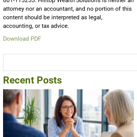
801-115255. Hilltop Wealth Solutions is neither an
attorney nor an accountant, and no portion of this
content should be interpreted as legal,
accounting, or tax advice.
Download PDF
Recent Posts