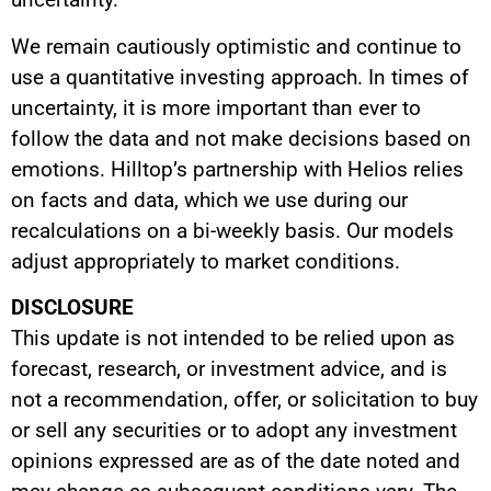
We remain cautiously optimistic and continue to
use a quantitative investing approach. In times of
uncertainty, it is more important than ever to
follow the data and not make decisions based on
emotions. Hilltop’s partnership with Helios relies
on facts and data, which we use during our
recalculations on a bi-weekly basis. Our models
adjust appropriately to market conditions.
DISCLOSURE
This update is not intended to be relied upon as
forecast, research, or investment advice, and is
not a recommendation, offer, or solicitation to buy
or sell any securities or to adopt any investment
opinions expressed are as of the date noted and