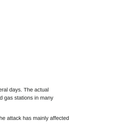
y. Clearly.
eral days. The actual
sed gas stations in many
he attack has mainly affected