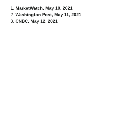
MarketWatch, May 10, 2021
Washington Post, May 11, 2021
CNBC, May 12, 2021
This article was researched and written by the
Solutions. It is one of many that are publi
hilltopwealthsolutions.c
For more information on this a
Tim Ceravolo at 574-675-9277 o