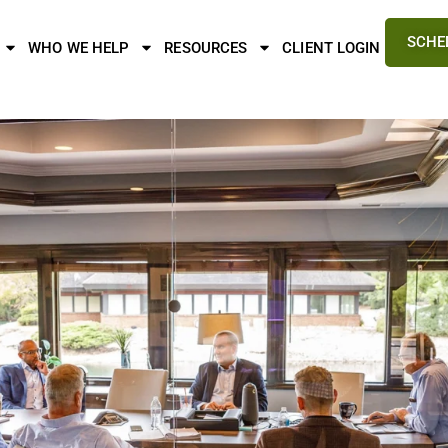
SCHE
WHO WE HELP
RESOURCES
CLIENT LOGIN