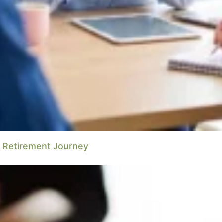
r Retirement Journey