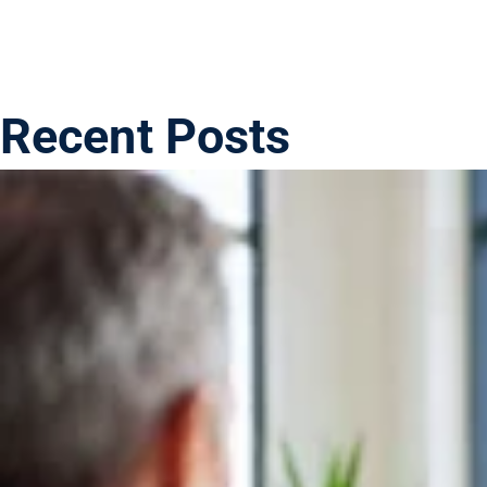
Recent Posts