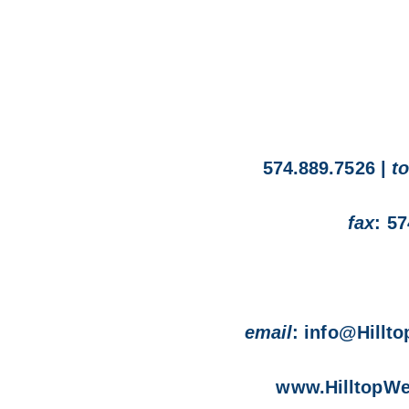
 staff of Hilltop Wealth
574.889.7526 |
to
shed on our website at
fax
: 5
om.
rticle contact
email
: info@Hillt
r 574-889-7526
www.HilltopWe