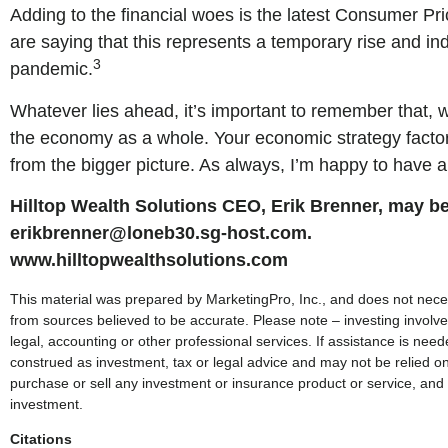
Adding to the financial woes is the latest Consumer Pri
are saying that this represents a temporary rise and in
3
pandemic.
Whatever lies ahead, it’s important to remember that, wh
the economy as a whole. Your economic strategy factors i
from the bigger picture. As always, I’m happy to have
Hilltop Wealth Solutions CEO, Erik Brenner, may be
erikbrenner@loneb30.sg-host.com.
www.hilltopwealthsolutions.com
This material was prepared by MarketingPro, Inc., and does not necessa
from sources believed to be accurate. Please note – investing involve
legal, accounting or other professional services. If assistance is nee
construed as investment, tax or legal advice and may not be relied on
purchase or sell any investment or insurance product or service, and 
investment.
Citations