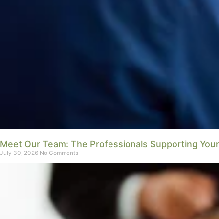
Meet Our Team: The Professionals Supporting You
July 30, 2026
No Comments