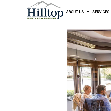
ABOUT US
SERVICES