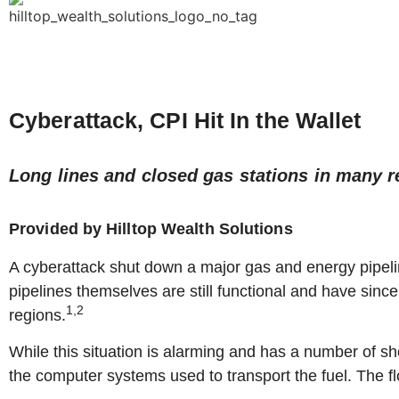
Cyberattack, CPI Hit In the Wallet
Long lines and closed gas stations in many r
Provided by Hilltop Wealth Solutions
A cyberattack shut down a major gas and energy pipelin
pipelines themselves are still functional and have since
1,2
regions.
While this situation is alarming and has a number of s
the computer systems used to transport the fuel. The flo