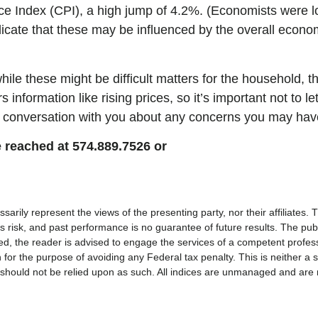
ce Index (CPI), a high jump of 4.2%. (Economists were lo
dicate that these may be influenced by the overall econo
ile these might be difficult matters for the household, th
nformation like rising prices, so it’s important not to let
 a conversation with you about any concerns you may hav
 reached at 574.889.7526 or
rily represent the views of the presenting party, nor their affiliates.
s risk, and past performance is no guarantee of future results. The pub
ded, the reader is advised to engage the services of a competent profes
 for the purpose of avoiding any Federal tax penalty. This is neither a 
should not be relied upon as such. All indices are unmanaged and are not