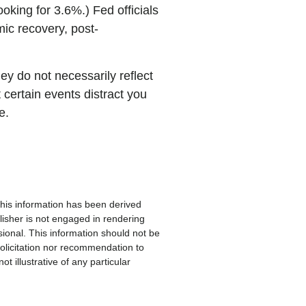
oking for 3.6%.) Fed officials
mic recovery, post-
ey do not necessarily reflect
 certain events distract you
e.
 This information has been derived
lisher is not engaged in rendering
sional. This information should not be
solicitation nor recommendation to
 illustrative of any particular