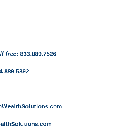
ll free
: 833.889.7526
74.889.5392
opWealthSolutions.com
althSolutions.com