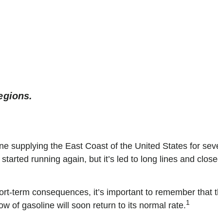
Smart Advice. Simpl
egions.
e supplying the East Coast of the United States for sev
 started running again, but it’s led to long lines and clo
hort-term consequences, it’s important to remember that t
1
w of gasoline will soon return to its normal rate.