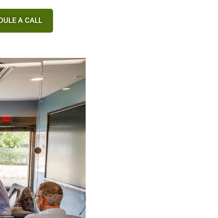
DULE A CALL