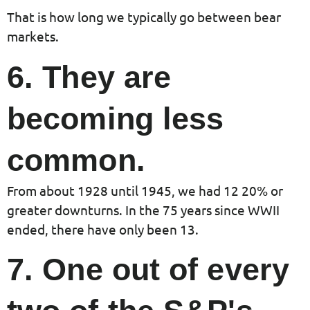
That is how long we typically go between bear
markets.
6. They are
becoming less
common.
From about 1928 until 1945, we had 12 20% or
greater downturns. In the 75 years since WWII
ended, there have only been 13.
7. One out of every