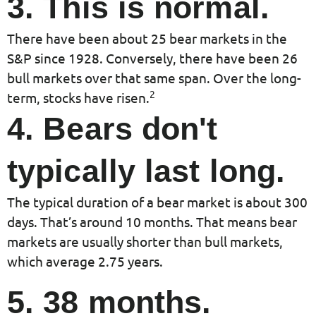
3. This is normal.
There have been about 25 bear markets in the
S&P since 1928. Conversely, there have been 26
bull markets over that same span. Over the long-
2
term, stocks have risen.
4. Bears don't
typically last long.
The typical duration of a bear market is about 300
days. That’s around 10 months. That means bear
markets are usually shorter than bull markets,
which average 2.75 years.
5. 38 months.