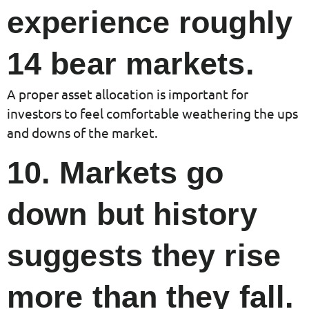
experience roughly
14 bear markets.
A proper asset allocation is important for
investors to feel comfortable weathering the ups
and downs of the market.
10. Markets go
down but history
suggests they rise
more than they fall.