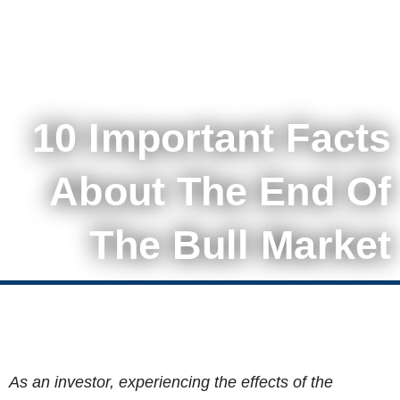
10 Important Facts
About The End Of
The Bull Market
As an investor, experiencing the effects of the