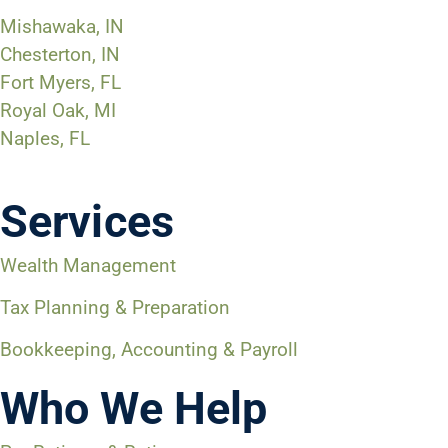
Mishawaka, IN
Chesterton, IN
Fort Myers, FL
Royal Oak, MI
Naples, FL
Services
Wealth Management
Tax Planning & Preparation
Bookkeeping, Accounting & Payroll
Who We Help