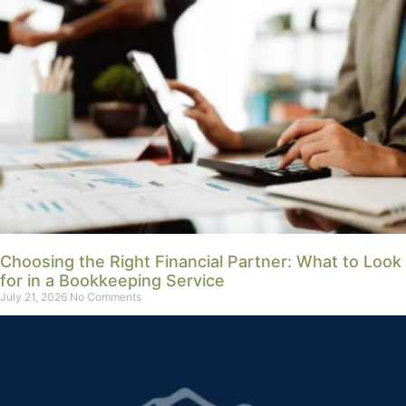
Choosing the Right Financial Partner: What to Look
for in a Bookkeeping Service
July 21, 2026
No Comments