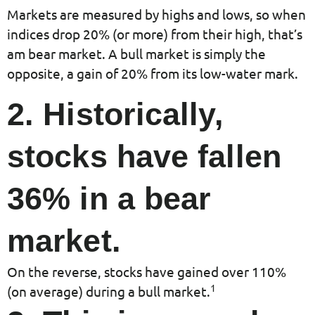
Markets are measured by highs and lows, so when
indices drop 20% (or more) from their high, that’s
am bear market. A bull market is simply the
opposite, a gain of 20% from its low-water mark.
2. Historically,
stocks have fallen
36% in a bear
market.
On the reverse, stocks have gained over 110%
1
(on average) during a bull market.