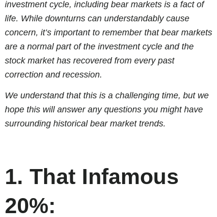
investment cycle, including bear markets is a fact of
life. While downturns can understandably cause
concern, it’s important to remember that bear markets
are a normal part of the investment cycle and the
stock market has recovered from every past
correction and recession.
We understand that this is a challenging time, but we
hope this will answer any questions you might have
surrounding historical bear market trends.
1. That Infamous
20%: