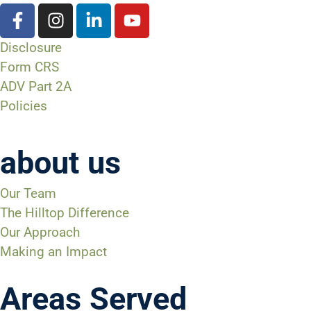
Disclosure
Form CRS
ADV Part 2A
Policies
about us
Our Team
The Hilltop Difference
Our Approach
Making an Impact
Areas Served