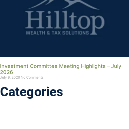
Investment Committee Meeting Highlights – July
2026
July 9, 2026
No Comments
Categories