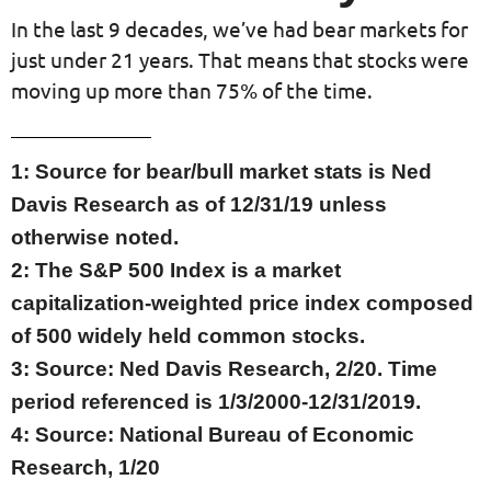
In the last 9 decades, we’ve had bear markets for
just under 21 years. That means that stocks were
moving up more than 75% of the time.
1: Source for bear/bull market stats is Ned
Davis Research as of 12/31/19 unless
otherwise noted.
2: The S&P 500 Index is a market
capitalization-weighted price index composed
of 500 widely held common stocks.
3: Source: Ned Davis Research, 2/20. Time
period referenced is 1/3/2000-12/31/2019.
4: Source: National Bureau of Economic
Research, 1/20