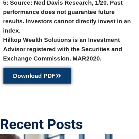
5: Source: Ned Davis Research, 1/20. Past
performance does not guarantee future
results. Investors cannot directly invest in an
index.
Hilltop Wealth Solutions is an Investment
Advisor registered with the Securities and
Exchange Commission. MAR2020.
Download PDF
Recent Posts