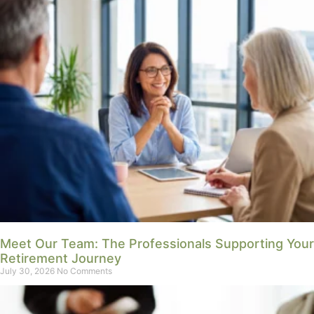
Meet Our Team: The Professionals Supporting Your
Retirement Journey
July 30, 2026
No Comments