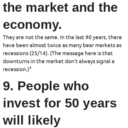
the market and the
economy.
They are not the same. In the last 90 years, there
have been almost twice as many bear markets as
recessions (25/14). (The message here is that
downturns in the market don’t always signal a
4
recession.)
9. People who
invest for 50 years
will likely