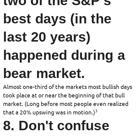
two of the S&P's
best days (in the
last 20 years)
happened during a
bear market.
Almost one-third of the markets most bullish days
took place at or near the beginning of that bull
market. (Long before most people even realized
3
that a 20% upswing was in motion.)
8. Don't confuse